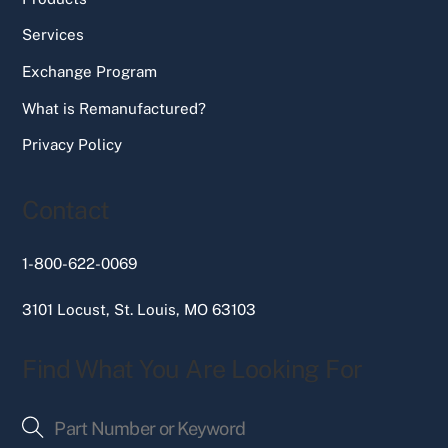
Services
Exchange Program
What is Remanufactured?
Privacy Policy
Contact
1-800-622-0069
3101 Locust, St. Louis, MO 63103
Find What You Are Looking For