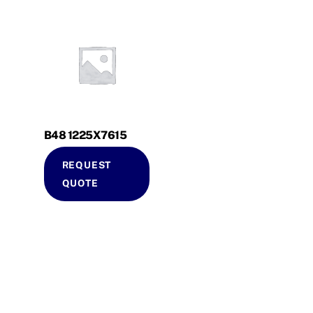
B48 1225X7615
REQUEST
QUOTE