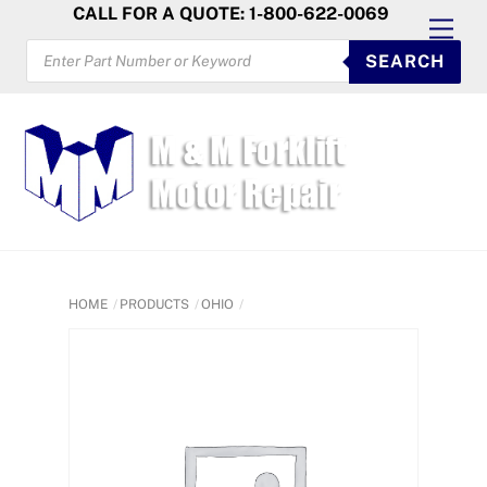
Skip
CALL FOR A QUOTE: 1-800-622-0069
Men
to
PRODUCTS
SEARCH
SEARCH
content
HOME
PRODUCTS
OHIO