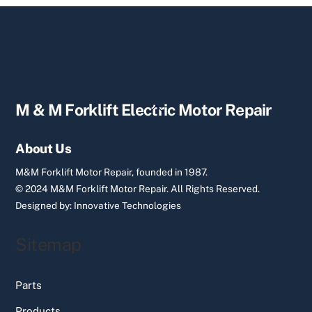
Back
M & M Forklift Electric Motor Repair
To
Top
About Us
M&M Forklift Motor Repair, founded in 1987.
© 2024 M&M Forklift Motor Repair.
All Rights Reserved.
Designed by:
Innovative Technologies
Sitemap
Parts
Products