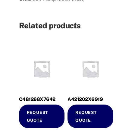
Related products
C481268X7642
A421202X6919
REQUEST
REQUEST
QUOTE
QUOTE