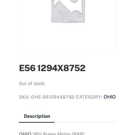
E56 1294X8752
Out of stock
OHIO
SKU:
OHE-561294X8752
CATEGORY:
Description
OHIO
36V Pump Motor (R&R)