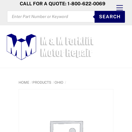
Skip
CALL FOR A QUOTE: 1-800-622-0069
Men
to
PRODUCTS
SEARCH
SEARCH
content
HOME
PRODUCTS
OHIO