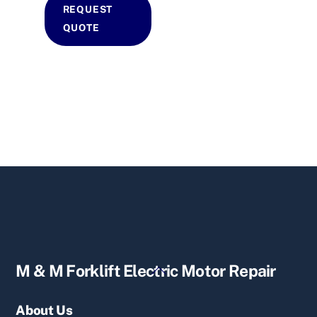
REQUEST
QUOTE
Back
M & M Forklift Electric Motor Repair
To
Top
About Us