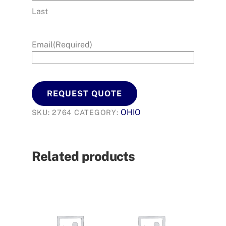
Last
Email
(Required)
REQUEST QUOTE
OHIO
SKU:
2764
CATEGORY:
Related products