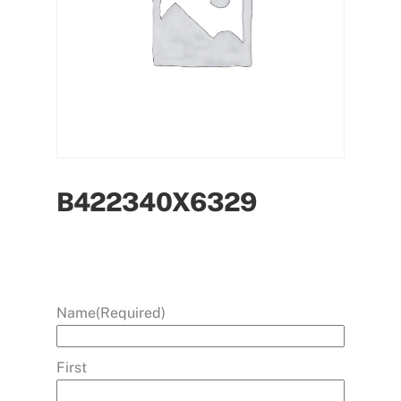
B422340X6329
Name
(Required)
First