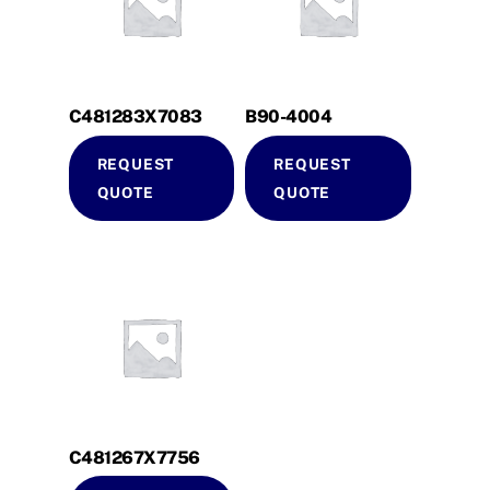
C481283X7083
B90-4004
REQUEST
REQUEST
QUOTE
QUOTE
C481267X7756