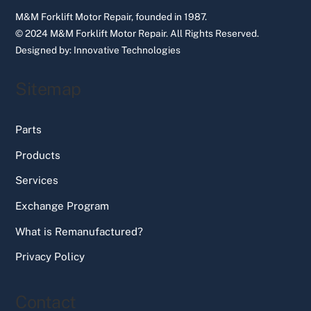
M&M Forklift Motor Repair, founded in 1987.
© 2024 M&M Forklift Motor Repair.
All Rights Reserved.
Designed by:
Innovative Technologies
Sitemap
Parts
Products
Services
Exchange Program
What is Remanufactured?
Privacy Policy
Contact