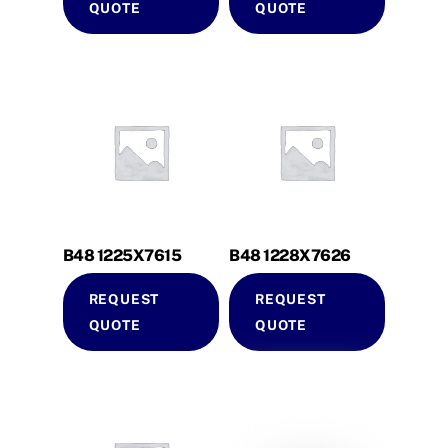
QUOTE
QUOTE
B48 1225X7615
B48 1228X7626
REQUEST
REQUEST
QUOTE
QUOTE