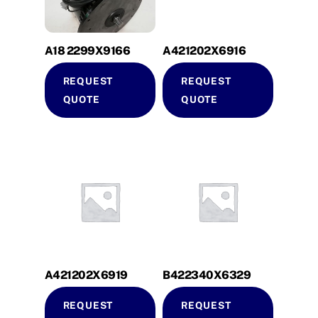
A18 2299X9166
A421202X6916
REQUEST
REQUEST
QUOTE
QUOTE
A421202X6919
B422340X6329
REQUEST
REQUEST