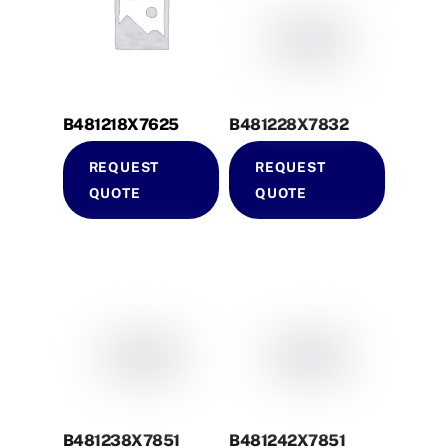
B481218X7625
B481228X7832
REQUEST
REQUEST
QUOTE
QUOTE
B481238X7851
B481242X7851