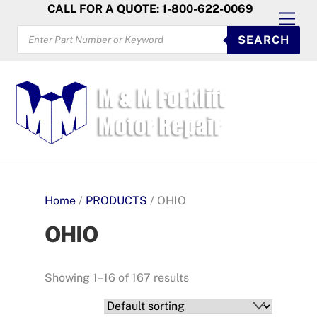
Skip
CALL FOR A QUOTE: 1-800-622-0069
Men
to
PRODUCTS
SEARCH
SEARCH
content
Home
/
PRODUCTS
/ OHIO
OHIO
Showing 1–16 of 167 results