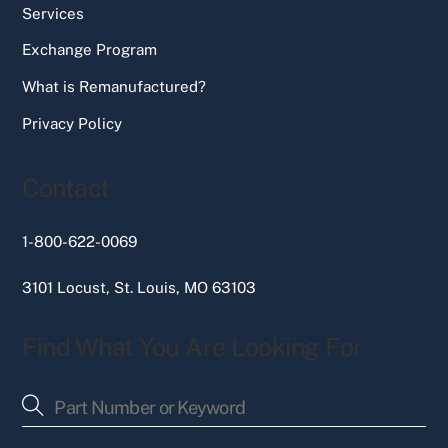
Services
Exchange Program
What is Remanufactured?
Privacy Policy
Contact
1-800-622-0069
3101 Locust, St. Louis, MO 63103
Find What You Are Looking For