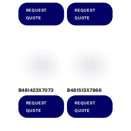
REQUEST
REQUEST
QUOTE
QUOTE
B481423X7073
B481513X7866
REQUEST
REQUEST
QUOTE
QUOTE