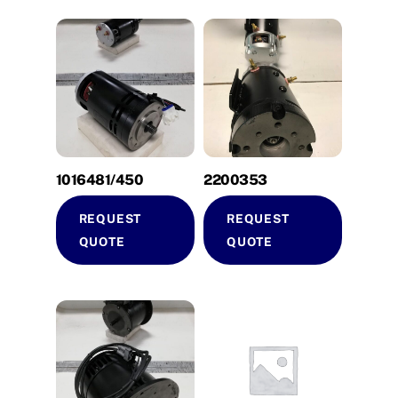
1016481/450
2200353
REQUEST
REQUEST
QUOTE
QUOTE