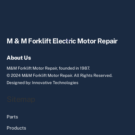
Back
M & M Forklift Electric Motor Repair
To
Top
About Us
M&M Forklift Motor Repair, founded in 1987.
© 2024 M&M Forklift Motor Repair.
All Rights Reserved.
Designed by:
Innovative Technologies
Sitemap
Parts
Products