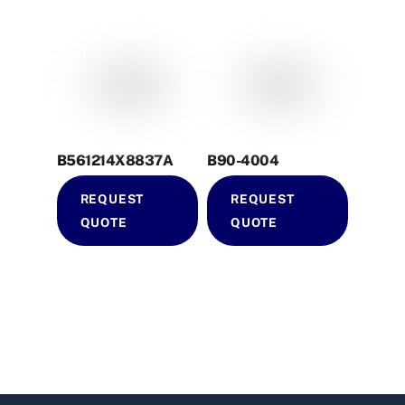
B561214X8837A
B90-4004
REQUEST
REQUEST
QUOTE
QUOTE