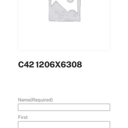
C42 1206X6308
Name
(Required)
First