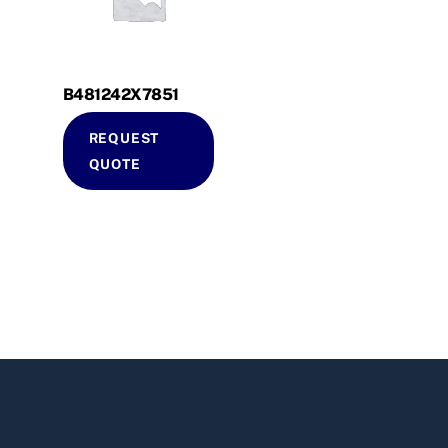
B481242X7851
REQUEST
QUOTE