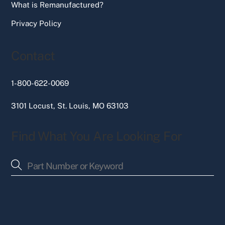
What is Remanufactured?
Privacy Policy
Contact
1-800-622-0069
3101 Locust, St. Louis, MO 63103
Find What You Are Looking For