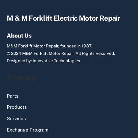
Back
M & M Forklift Electric Motor Repair
To
Top
About Us
M&M Forklift Motor Repair, founded in 1987.
© 2024 M&M Forklift Motor Repair.
All Rights Reserved.
Designed by:
Innovative Technologies
Sitemap
Parts
Products
Services
Exchange Program