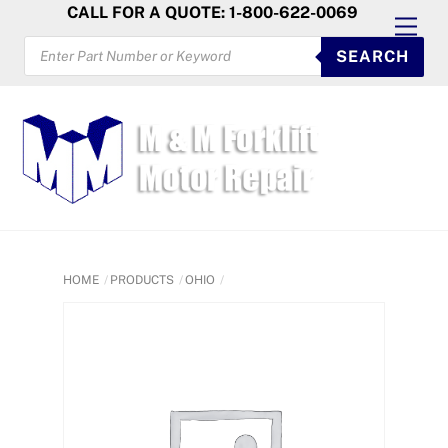
Skip
CALL FOR A QUOTE: 1-800-622-0069
Men
to
PRODUCTS
SEARCH
SEARCH
content
HOME
PRODUCTS
OHIO