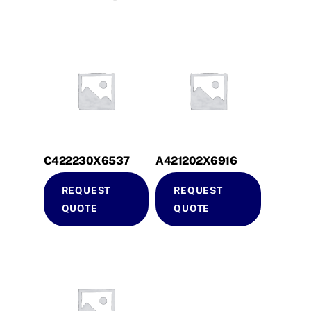
C422230X6537
A421202X6916
REQUEST
REQUEST
QUOTE
QUOTE