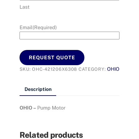
Last
Email
(Required)
REQUEST QUOTE
OHIO
SKU:
OHC-421206X6308
CATEGORY:
Description
OHIO –
Pump Motor
Related products