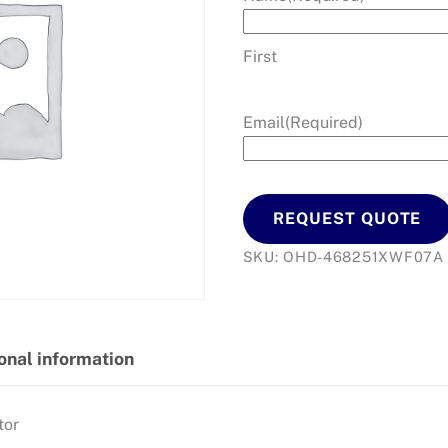
First
Email
(Required)
REQUEST QUOTE
SKU:
OHD-468251XWF07A
onal information
tor