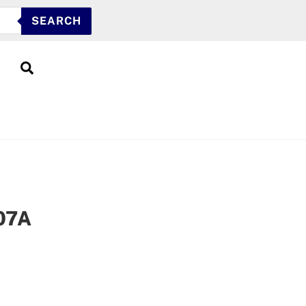
SEARCH
Search
07A