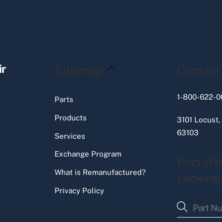
Back
ir
Sitemap
Contact
To
Top
1-800-622-0
Parts
Products
3101 Locust,
63103
Services
Exchange Program
Find Wh
What is Remanufactured?
Looking
Privacy Policy