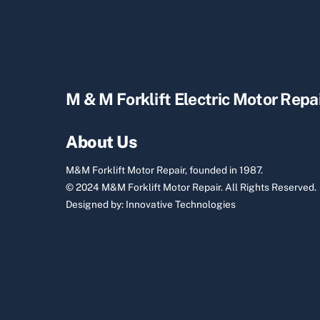
M & M Forklift Electric Motor Repa
About Us
M&M Forklift Motor Repair, founded in 1987.
© 2024 M&M Forklift Motor Repair.
All Rights Reserved.
Designed by:
Innovative Technologies