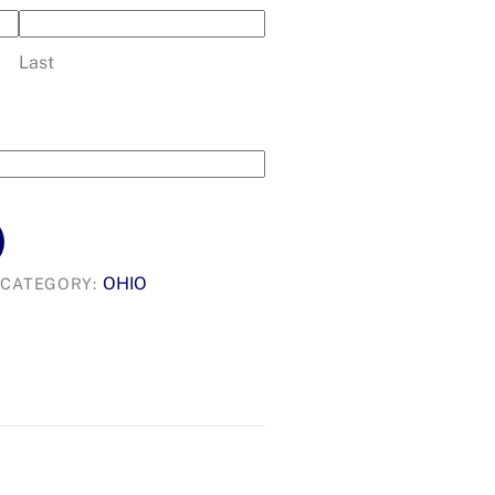
Last
OHIO
CATEGORY: