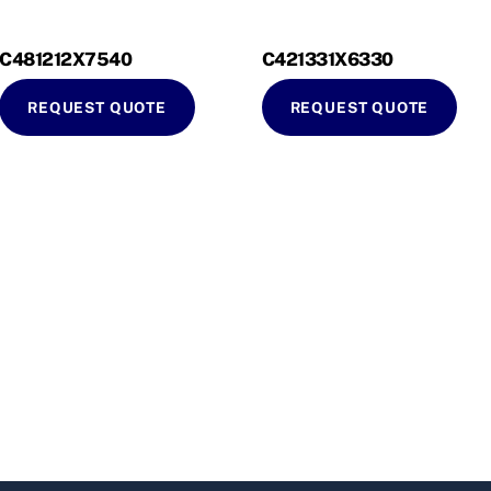
C481212X7540
C421331X6330
REQUEST QUOTE
REQUEST QUOTE