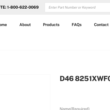
PRODUCTS
OTE: 1-800-622-0069
SEARCH
ome
About
Products
FAQs
Contact
D46 8251XWF
Name
(Required)