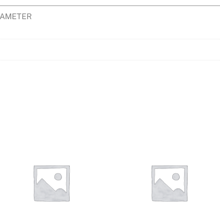
DIAMETER