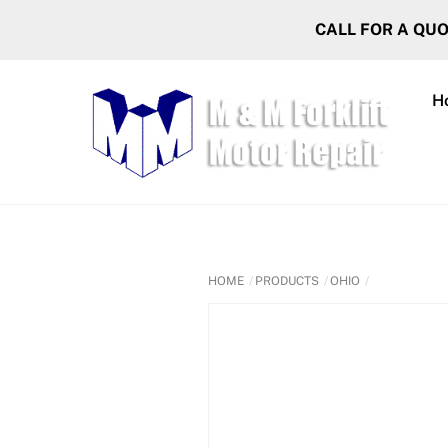
Skip
CALL FOR A QU
to
content
H
HOME
PRODUCTS
OHIO