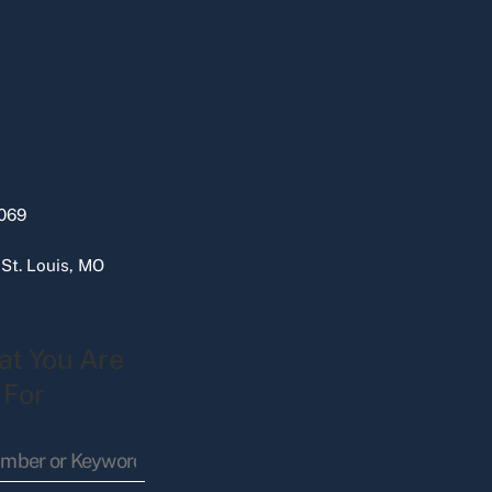
069
 St. Louis, MO
at You Are
 For