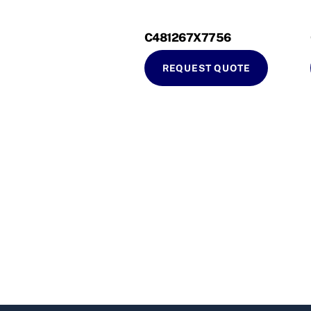
C481267X7756
REQUEST QUOTE