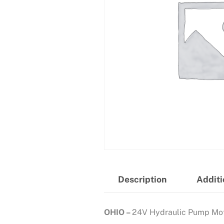
Description
Additi
OHIO –
24V Hydraulic Pump Mo