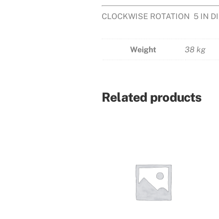
CLOCKWISE ROTATION 5 IN 
Weight
38 kg
Related products