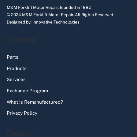
M&M Forklift Motor Repair, founded in 1987.
© 2024 M&M Forklift Motor Repair.
All Rights Reserved.
Designed by:
Innovative Technologies
Sitemap
Parts
Products
Services
Exchange Program
What is Remanufactured?
Privacy Policy
Contact