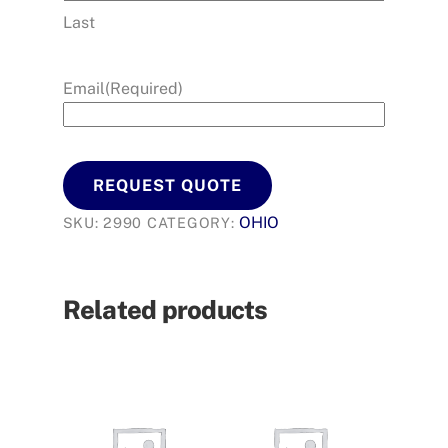
Last
Email
(Required)
REQUEST QUOTE
OHIO
SKU:
2990
CATEGORY:
Related products