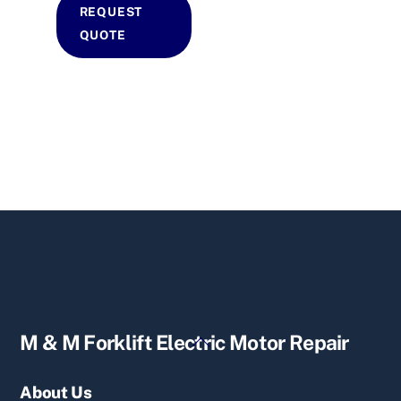
REQUEST
QUOTE
Back
M & M Forklift Electric Motor Repair
To
Top
About Us