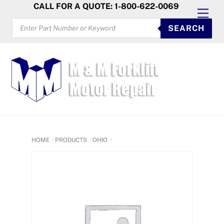
Skip
CALL FOR A QUOTE: 1-800-622-0069
Men
to
PRODUCTS
SEARCH
SEARCH
content
HOME
PRODUCTS
OHIO