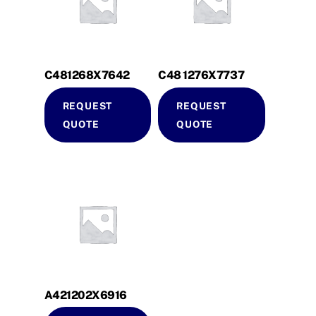
C481268X7642
C48 1276X7737
REQUEST
REQUEST
QUOTE
QUOTE
A421202X6916