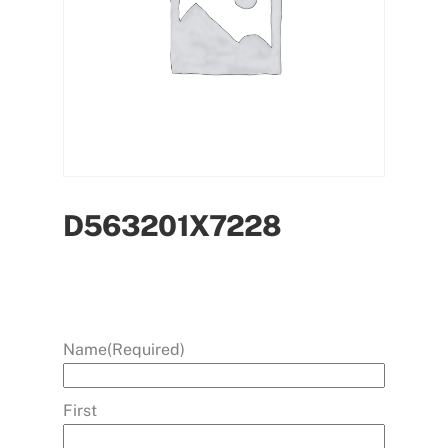
D563201X7228
Name
(Required)
First