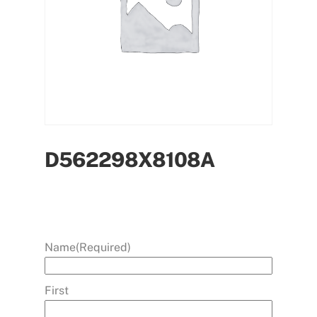
D562298X8108A
Name
(Required)
First