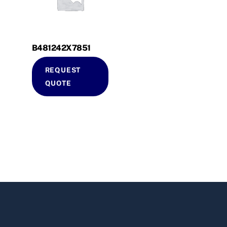
B481242X7851
REQUEST
QUOTE