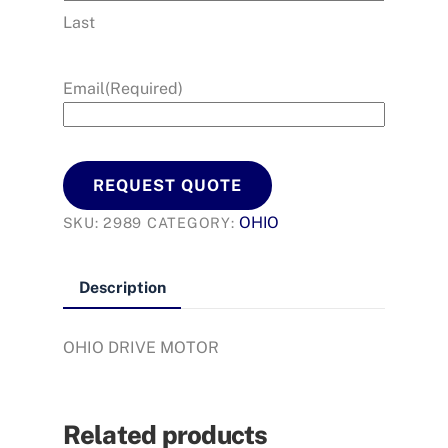
Last
Email
(Required)
REQUEST QUOTE
OHIO
SKU:
2989
CATEGORY:
Description
OHIO DRIVE MOTOR
Related products