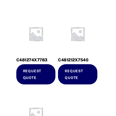
C481274X7783
C481212X7540
REQUEST
REQUEST
QUOTE
QUOTE