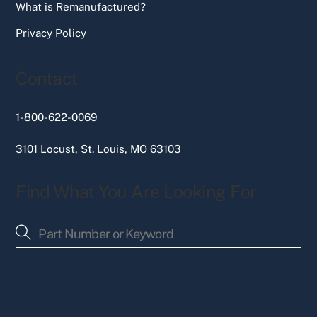
What is Remanufactured?
Privacy Policy
Contact
1-800-622-0069
3101 Locust, St. Louis, MO 63103
Find What You Are Looking For