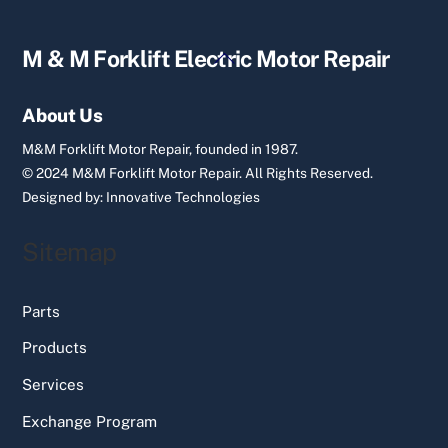
Back
M & M Forklift Electric Motor Repair
To
Top
About Us
M&M Forklift Motor Repair, founded in 1987.
© 2024 M&M Forklift Motor Repair.
All Rights Reserved.
Designed by:
Innovative Technologies
Sitemap
Parts
Products
Services
Exchange Program