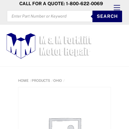
Skip
CALL FOR A QUOTE: 1-800-622-0069
Men
to
PRODUCTS
SEARCH
SEARCH
content
HOME
PRODUCTS
OHIO