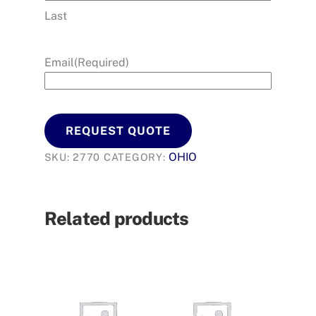
Last
Email
(Required)
REQUEST QUOTE
OHIO
SKU:
2770
CATEGORY:
Related products