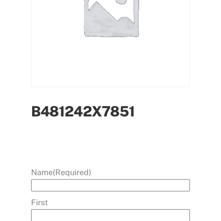
B481242X7851
Name
(Required)
First