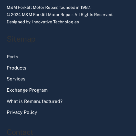
M&M Forklift Motor Repair, founded in 1987.
© 2024 M&M Forklift Motor Repair.
All Rights Reserved.
Designed by:
Innovative Technologies
Sitemap
Parts
Products
Services
Exchange Program
What is Remanufactured?
Privacy Policy
Contact