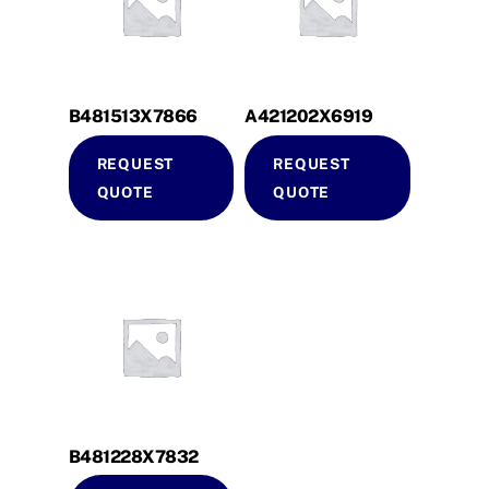
B481513X7866
A421202X6919
REQUEST
REQUEST
QUOTE
QUOTE
B481228X7832