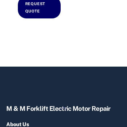
REQUEST
QUOTE
Back
M & M Forklift Electric Motor Repair
To
Top
About Us