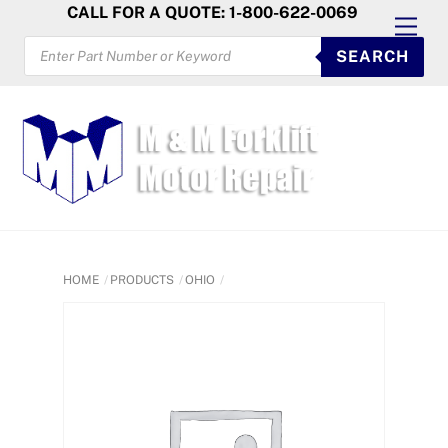
Skip
CALL FOR A QUOTE: 1-800-622-0069
Men
to
PRODUCTS
SEARCH
SEARCH
content
HOME
PRODUCTS
OHIO