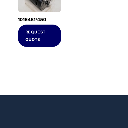
1016481/450
REQUEST
QUOTE