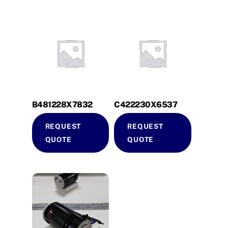
B481228X7832
C422230X6537
REQUEST
REQUEST
QUOTE
QUOTE