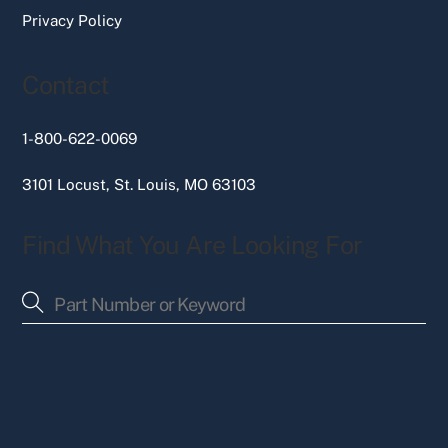
Privacy Policy
Contact
1-800-622-0069
3101 Locust, St. Louis, MO 63103
Find What You Are Looking For