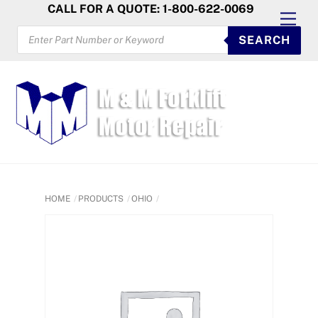
Skip
CALL FOR A QUOTE: 1-800-622-0069
Men
to
PRODUCTS
SEARCH
SEARCH
content
HOME
PRODUCTS
OHIO