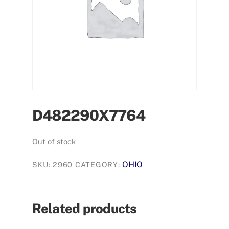
D482290X7764
Out of stock
OHIO
SKU:
2960
CATEGORY:
Related products