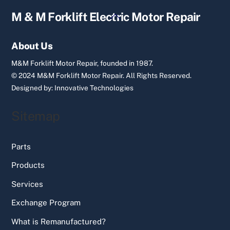
Back
M & M Forklift Electric Motor Repair
To
Top
About Us
M&M Forklift Motor Repair, founded in 1987.
© 2024 M&M Forklift Motor Repair.
All Rights Reserved.
Designed by:
Innovative Technologies
Sitemap
Parts
Products
Services
Exchange Program
What is Remanufactured?