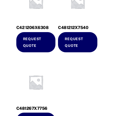
C42 1206X6308
C481212X7540
REQUEST
REQUEST
QUOTE
QUOTE
C481267X7756