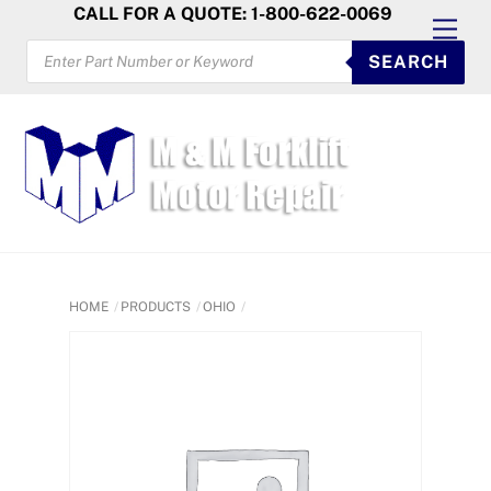
Skip
CALL FOR A QUOTE: 1-800-622-0069
Men
to
PRODUCTS
SEARCH
SEARCH
content
HOME
PRODUCTS
OHIO