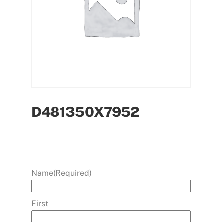
D481350X7952
Name
(Required)
First