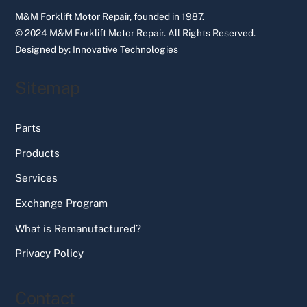
M&M Forklift Motor Repair, founded in 1987.
© 2024 M&M Forklift Motor Repair.
All Rights Reserved.
Designed by:
Innovative Technologies
Sitemap
Parts
Products
Services
Exchange Program
What is Remanufactured?
Privacy Policy
Contact