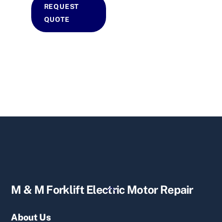
REQUEST
QUOTE
Back
M & M Forklift Electric Motor Repair
To
Top
About Us