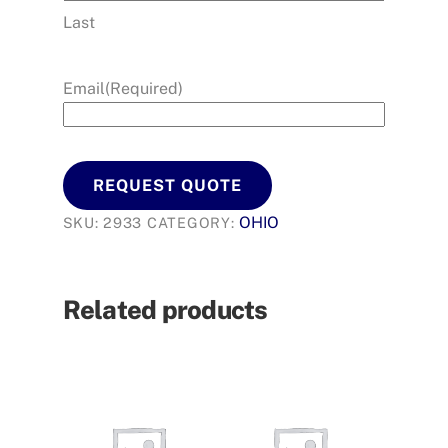
Last
Email
(Required)
REQUEST QUOTE
OHIO
SKU:
2933
CATEGORY:
Related products