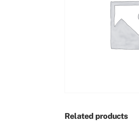
Related products