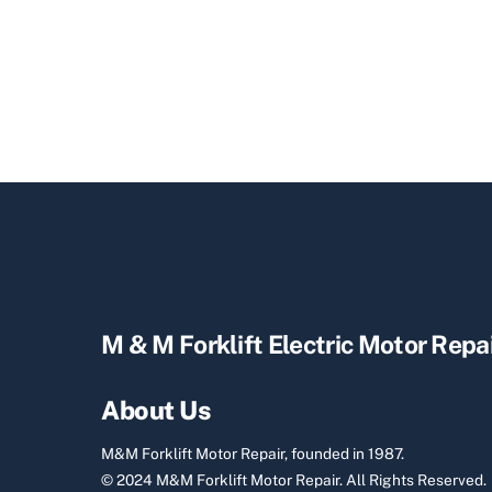
M & M Forklift Electric Motor Repa
About Us
M&M Forklift Motor Repair, founded in 1987.
© 2024 M&M Forklift Motor Repair.
All Rights Reserved.