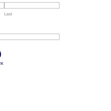
Last
RK