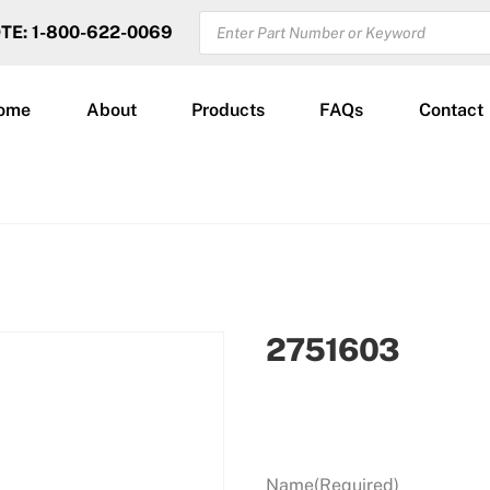
PRODUCTS
OTE: 1-800-622-0069
SEARCH
ome
About
Products
FAQs
Contact
2751603
Name
(Required)