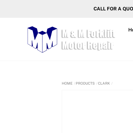
Skip
CALL FOR A QU
to
content
H
HOME
PRODUCTS
CLARK