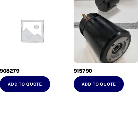
908279
915790
ADD TO QUOTE
ADD TO QUOTE