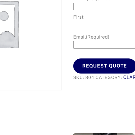
First
Email
(Required)
REQUEST QUOTE
CLA
SKU:
804
CATEGORY: