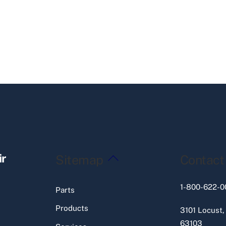
Back
ir
Sitemap
Contact
To
Top
1-800-622-0
Parts
Products
3101 Locust,
63103