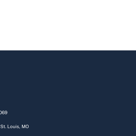
069
 St. Louis, MO