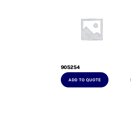
905254
ADD TO QUOTE