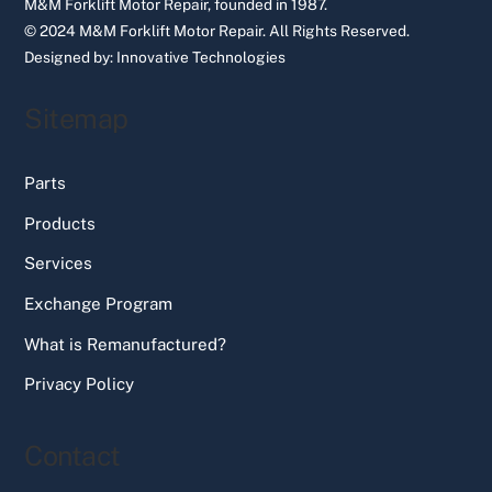
M&M Forklift Motor Repair, founded in 1987.
© 2024 M&M Forklift Motor Repair.
All Rights Reserved.
Designed by:
Innovative Technologies
Sitemap
Parts
Products
Services
Exchange Program
What is Remanufactured?
Privacy Policy
Contact