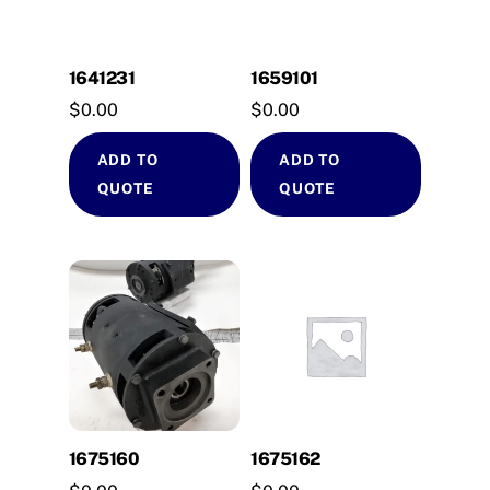
1641231
1659101
$
0.00
$
0.00
ADD TO
ADD TO
QUOTE
QUOTE
1675160
1675162