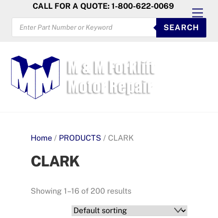
Skip
CALL FOR A QUOTE: 1-800-622-0069
Men
to
PRODUCTS
SEARCH
SEARCH
content
Home
/
PRODUCTS
/ CLARK
CLARK
Showing 1–16 of 200 results