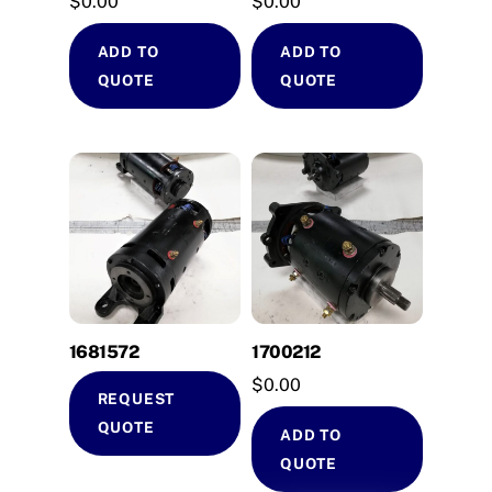
$
0.00
$
0.00
ADD TO
ADD TO
QUOTE
QUOTE
1681572
1700212
$
0.00
REQUEST
QUOTE
ADD TO
QUOTE