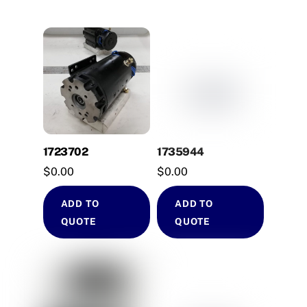
1723702
1735944
$
0.00
$
0.00
ADD TO
ADD TO
QUOTE
QUOTE