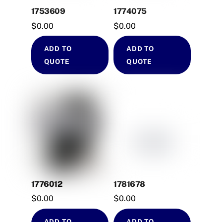
1753609
1774075
$
0.00
$
0.00
ADD TO
ADD TO
QUOTE
QUOTE
1776012
1781678
$
0.00
$
0.00
ADD TO
ADD TO