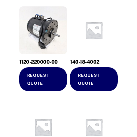
1120-220000-00
140-18-4002
REQUEST
REQUEST
QUOTE
QUOTE