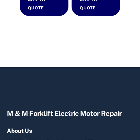
QUOTE
QUOTE
Back
M & M Forklift Electric Motor Repair
To
Top
About Us