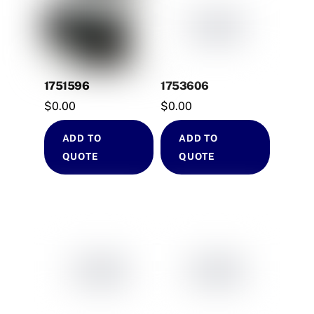
1751596
1753606
$
0.00
$
0.00
ADD TO
ADD TO
QUOTE
QUOTE