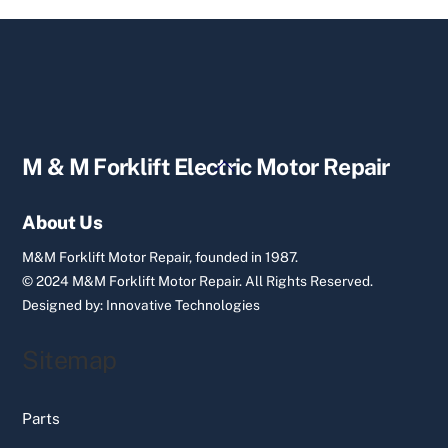
Back
M & M Forklift Electric Motor Repair
To
Top
About Us
M&M Forklift Motor Repair, founded in 1987.
© 2024 M&M Forklift Motor Repair.
All Rights Reserved.
Designed by:
Innovative Technologies
Sitemap
Parts