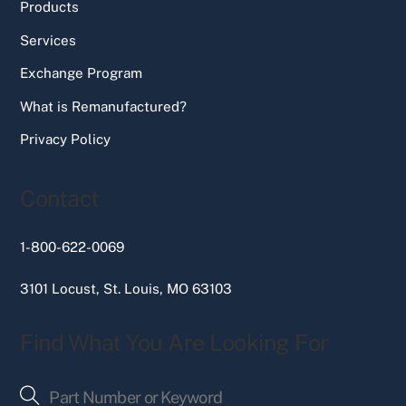
Products
Services
Exchange Program
What is Remanufactured?
Privacy Policy
Contact
1-800-622-0069
3101 Locust, St. Louis, MO 63103
Find What You Are Looking For