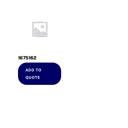
1675162
ADD TO
QUOTE