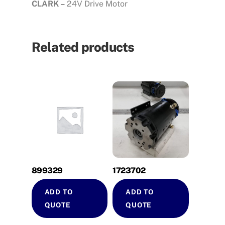
CLARK –
24V Drive Motor
Related products
899329
1723702
ADD TO
ADD TO
QUOTE
QUOTE