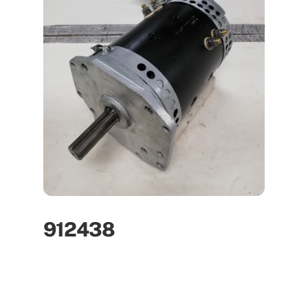
912438