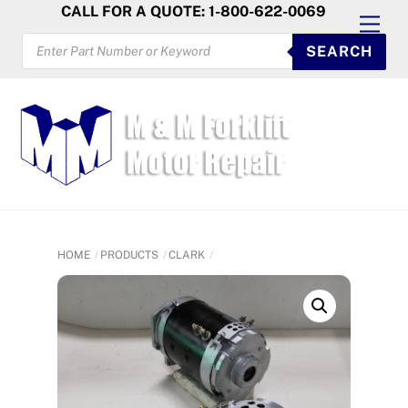
Skip
CALL FOR A QUOTE: 1-800-622-0069
Men
to
PRODUCTS
SEARCH
SEARCH
content
HOME
PRODUCTS
CLARK