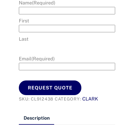
Name
(Required)
First
Last
Email
(Required)
REQUEST QUOTE
CLARK
SKU:
CL912438
CATEGORY:
Description