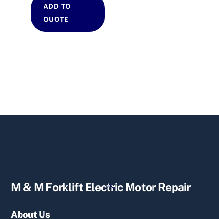
ADD TO
QUOTE
Back
M & M Forklift Electric Motor Repair
To
Top
About Us