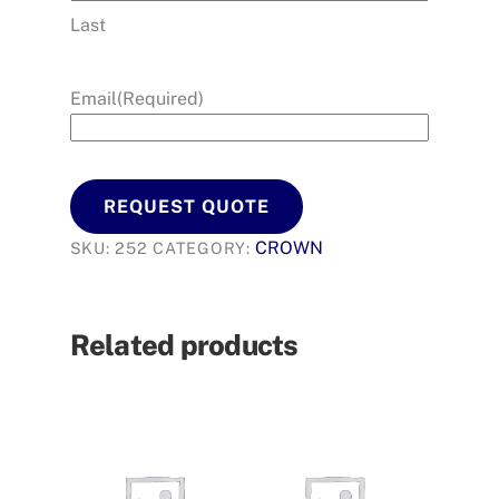
Last
Email
(Required)
REQUEST QUOTE
CROWN
SKU:
252
CATEGORY:
Related products