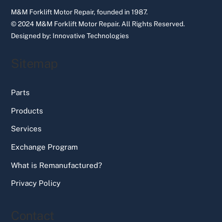
M&M Forklift Motor Repair, founded in 1987.
© 2024 M&M Forklift Motor Repair.
All Rights Reserved.
Designed by:
Innovative Technologies
Sitemap
Parts
Products
Services
Exchange Program
What is Remanufactured?
Privacy Policy
Contact