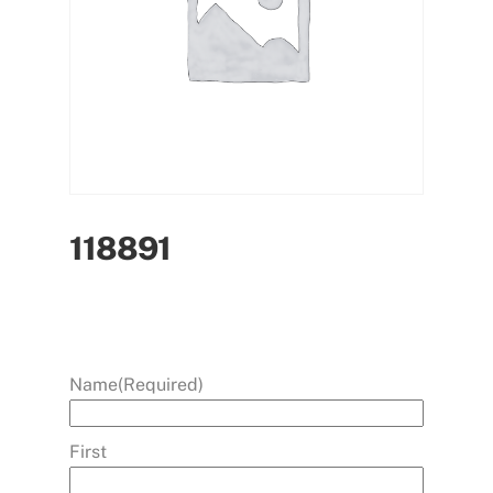
118891
Name
(Required)
First