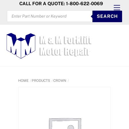
Skip
CALL FOR A QUOTE: 1-800-622-0069
Men
to
PRODUCTS
SEARCH
SEARCH
content
HOME
PRODUCTS
CROWN