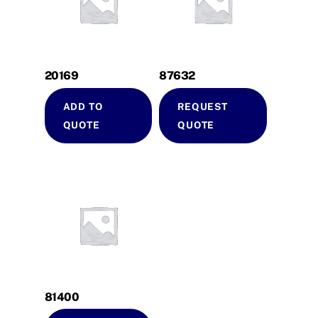
20169
87632
ADD TO
REQUEST
QUOTE
QUOTE
81400