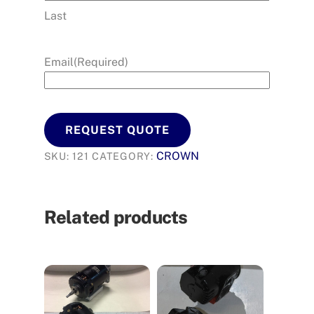
Last
Email
(Required)
REQUEST QUOTE
CROWN
SKU:
121
CATEGORY:
Related products