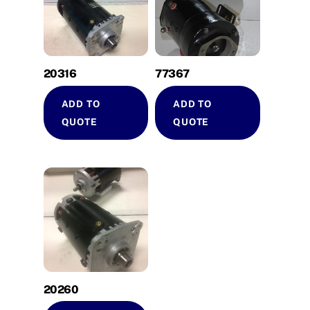
20316
77367
ADD TO
ADD TO
QUOTE
QUOTE
20260