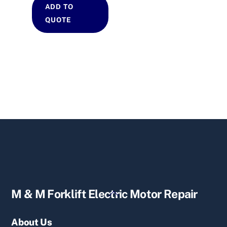
ADD TO
QUOTE
Back
M & M Forklift Electric Motor Repair
To
Top
About Us