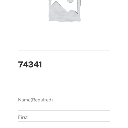
74341
Name
(Required)
First