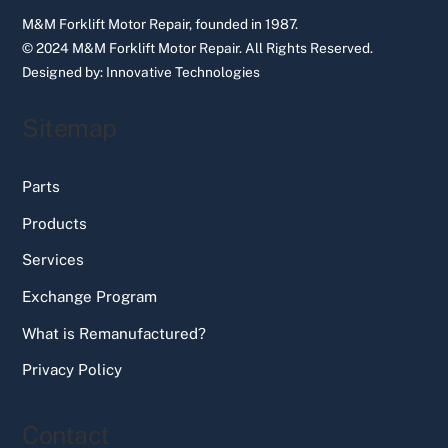
M&M Forklift Motor Repair, founded in 1987.
© 2024 M&M Forklift Motor Repair.
All Rights Reserved.
Designed by:
Innovative Technologies
Sitemap
Parts
Products
Services
Exchange Program
What is Remanufactured?
Privacy Policy
Contact