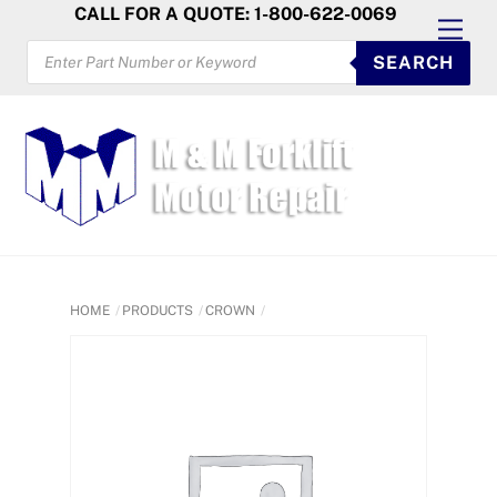
Skip
CALL FOR A QUOTE: 1-800-622-0069
Men
to
PRODUCTS
SEARCH
SEARCH
content
HOME
PRODUCTS
CROWN