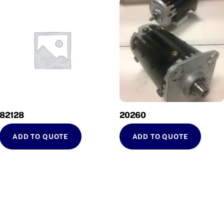
82128
20260
ADD TO QUOTE
ADD TO QUOTE