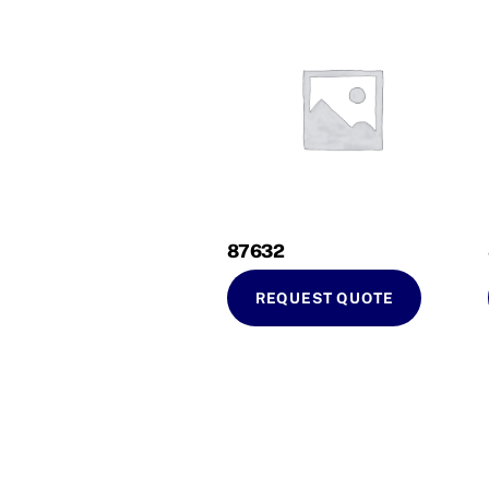
87632
REQUEST QUOTE