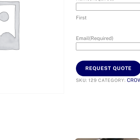
First
Email
(Required)
REQUEST QUOTE
CRO
SKU:
129
CATEGORY: