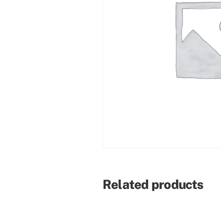
Related products