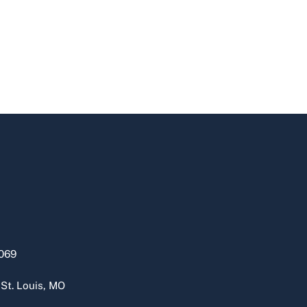
069
 St. Louis, MO