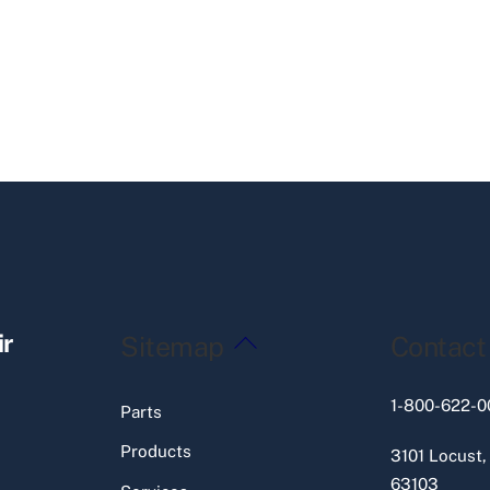
Back
ir
Sitemap
Contact
To
Top
1-800-622-0
Parts
Products
3101 Locust,
63103