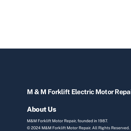
M & M Forklift Electric Motor Repa
About Us
M&M Forklift Motor Repair, founded in 1987.
© 2024 M&M Forklift Motor Repair.
All Rights Reserved.