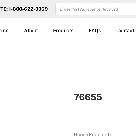
PRODUCTS
OTE: 1-800-622-0069
SEARCH
ome
About
Products
FAQs
Contact
76655
Name
(Required)