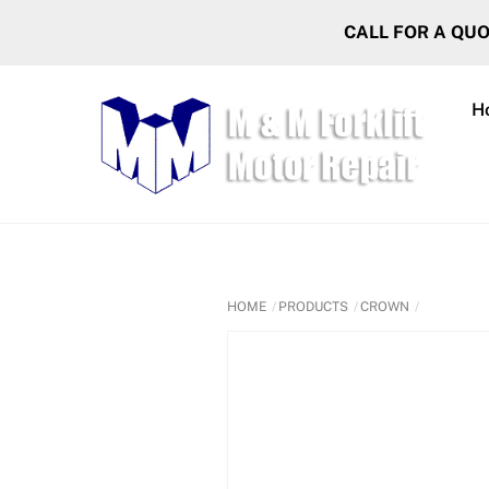
Skip
CALL FOR A QU
to
content
H
HOME
PRODUCTS
CROWN