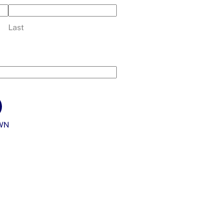
Last
WN