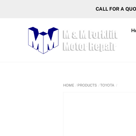
Skip
CALL FOR A QU
to
content
H
HOME
PRODUCTS
TOYOTA