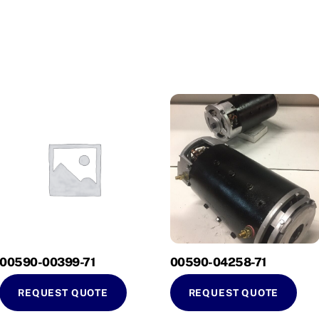
00590-00399-71
00590-04258-71
REQUEST QUOTE
REQUEST QUOTE