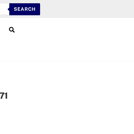
SEARCH
Search
71