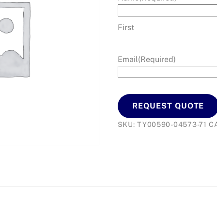
First
Email
(Required)
REQUEST QUOTE
SKU:
TY00590-04573-71
C