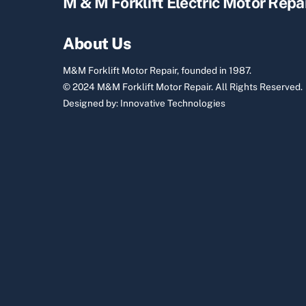
M & M Forklift Electric Motor Repa
About Us
M&M Forklift Motor Repair, founded in 1987.
© 2024 M&M Forklift Motor Repair.
All Rights Reserved.
Designed by:
Innovative Technologies