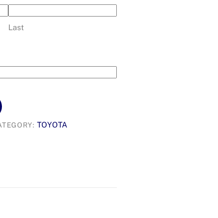
Last
TOYOTA
ATEGORY: