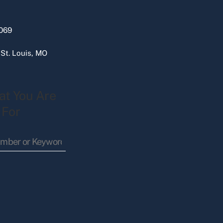
069
 St. Louis, MO
at You Are
 For