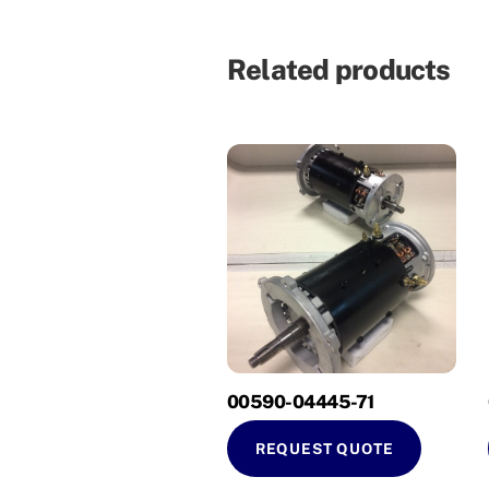
Related products
00590-04445-71
REQUEST QUOTE