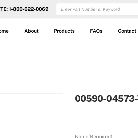
PRODUCTS
OTE: 1-800-622-0069
SEARCH
ome
About
Products
FAQs
Contact
00590-04573-
Name
(Required)