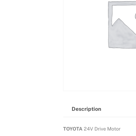
Description
TOYOTA
24V Drive Motor