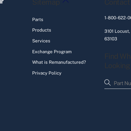
ir
Sitemap
Contact
To
Top
1-800-622-0
Parts
Products
3101 Locust,
63103
Services
Exchange Program
Find Wh
What is Remanufactured?
Looking
Privacy Policy