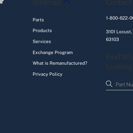
ir
Sitemap
Contact
To
Top
1-800-622-0
Parts
Products
3101 Locust,
63103
Services
Exchange Program
Find Wh
What is Remanufactured?
Looking
Privacy Policy