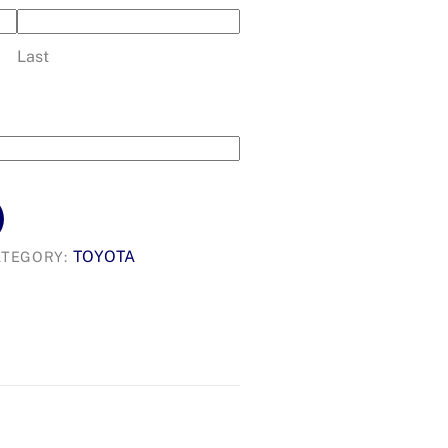
Last
TOYOTA
ATEGORY: