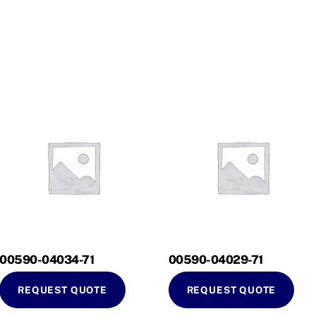
00590-04034-71
00590-04029-71
REQUEST QUOTE
REQUEST QUOTE