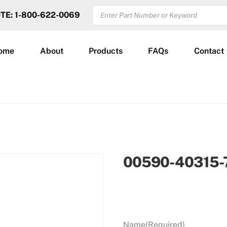
PRODUCTS
OTE: 1-800-622-0069
SEARCH
ome
About
Products
FAQs
Contact
00590-40315-
Name
(Required)