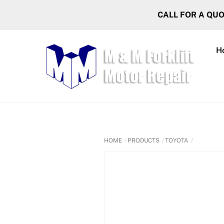
Skip
CALL FOR A QU
to
content
H
HOME
PRODUCTS
TOYOTA