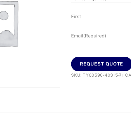
First
Email
(Required)
REQUEST QUOTE
SKU:
TY00590-40315-71
C