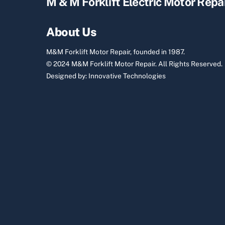
M & M Forklift Electric Motor Repa
About Us
M&M Forklift Motor Repair, founded in 1987.
© 2024 M&M Forklift Motor Repair.
All Rights Reserved.
Designed by:
Innovative Technologies