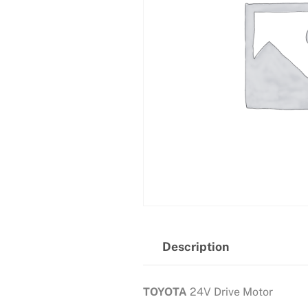
Description
TOYOTA
24V Drive Motor