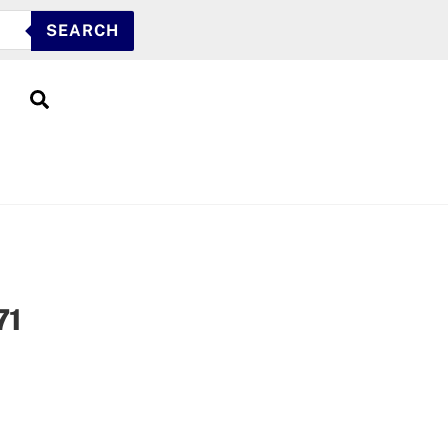
SEARCH
Search
71