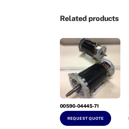
Related products
00590-04445-71
REQUEST QUOTE