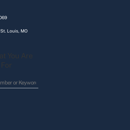
069
 St. Louis, MO
at You Are
 For