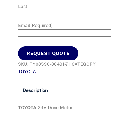
Last
Email
(Required)
REQUEST QUOTE
SKU:
TY00590-00401-71
CATEGORY:
TOYOTA
Description
TOYOTA
24V Drive Motor