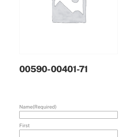
00590-00401-71
Name
(Required)
First