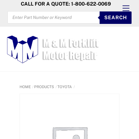
Skip
CALL FOR A QUOTE: 1-800-622-0069
Men
to
PRODUCTS
SEARCH
SEARCH
content
HOME
PRODUCTS
TOYOTA