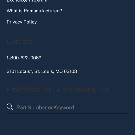
What is Remanufactured?
Privacy Policy
Contact
1-800-622-0069
3101 Locust, St. Louis, MO 63103
Find What You Are Looking For