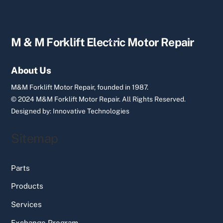
Back
M & M Forklift Electric Motor Repair
To
Top
About Us
M&M Forklift Motor Repair, founded in 1987.
© 2024 M&M Forklift Motor Repair.
All Rights Reserved.
Designed by:
Innovative Technologies
Sitemap
Parts
Products
Services
Exchange Program