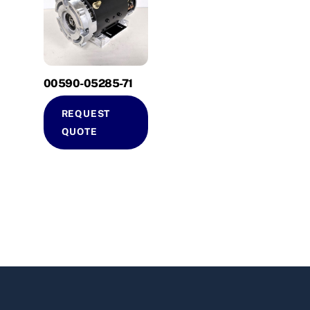
00590-05285-71
REQUEST
QUOTE