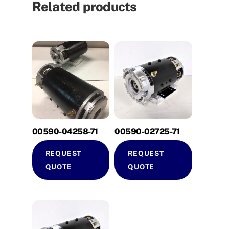
Related products
00590-04258-71
00590-02725-71
REQUEST
REQUEST
QUOTE
QUOTE