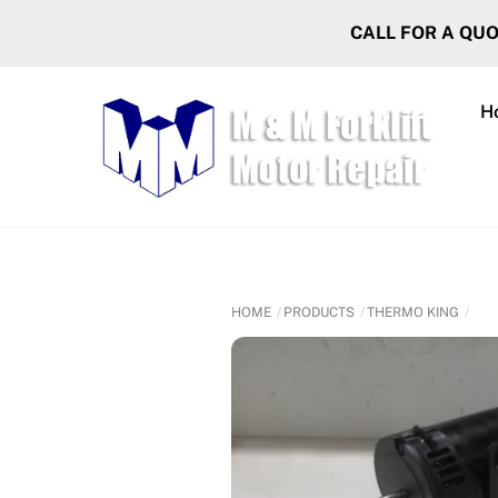
Skip
CALL FOR A QU
to
content
H
HOME
PRODUCTS
THERMO KING