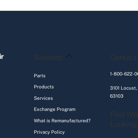
Back
ir
Sitemap
Contact
To
Top
1-800-622-0
Parts
Products
3101 Locust,
63103
Services
Exchange Program
Find Wh
What is Remanufactured?
Looking
Privacy Policy