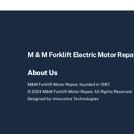
M & M Forklift Electric Motor Repa
About Us
M&M Forklift Motor Repair, founded in 1987.
© 2024 M&M Forklift Motor Repair.
All Rights Reserved.
Designed by:
Innovative Technologies