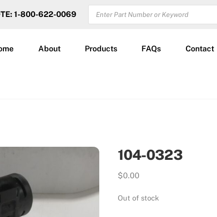
PRODUCTS
OTE: 1-800-622-0069
SEARCH
ome
About
Products
FAQs
Contact
104-0323
$
0.00
Out of stock