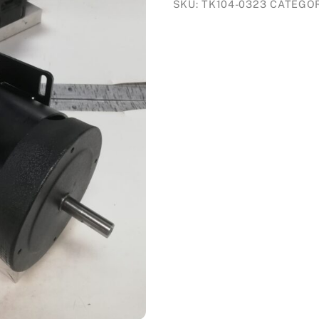
SKU:
TK104-0323
CATEGO