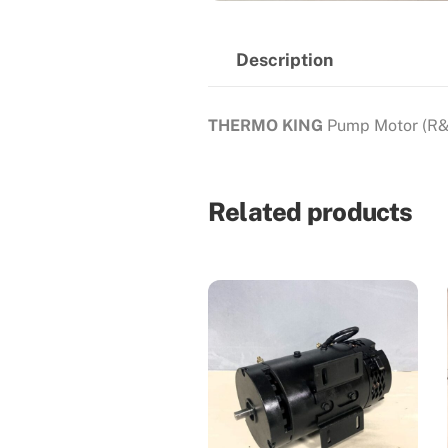
Description
THERMO KING
Pump Motor (R&
Related products