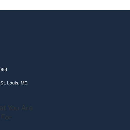
069
 St. Louis, MO
at You Are
 For