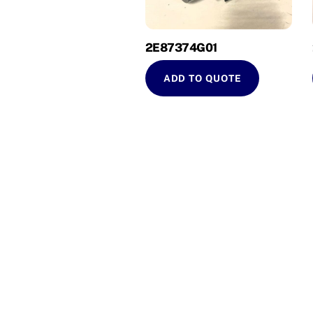
2E87374G01
ADD TO QUOTE