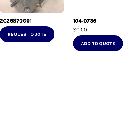
2C26870G01
104-0736
$
0.00
REQUEST QUOTE
ADD TO QUOTE