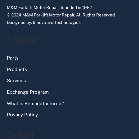
M&M Forklift Motor Repair, founded in 1987.
© 2024 M&M Forklift Motor Repair.
All Rights Reserved.
Designed by:
Innovative Technologies
Sitemap
Parts
Products
Services
Exchange Program
What is Remanufactured?
Privacy Policy
Contact