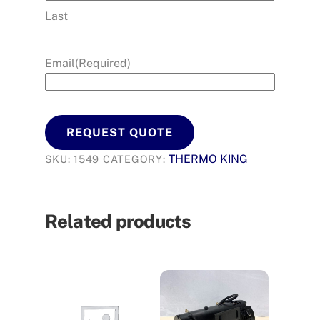
Last
Email
(Required)
REQUEST QUOTE
THERMO KING
SKU:
1549
CATEGORY:
Related products