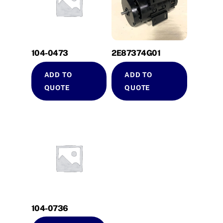
104-0473
2E87374G01
ADD TO
ADD TO
QUOTE
QUOTE
104-0736