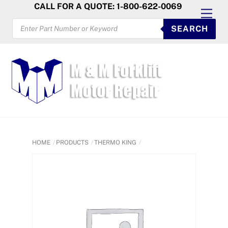
Skip
CALL FOR A QUOTE: 1-800-622-0069
Men
to
PRODUCTS
SEARCH
SEARCH
content
HOME
PRODUCTS
THERMO KING