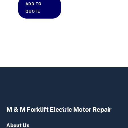
ADD TO
QUOTE
Back
M & M Forklift Electric Motor Repair
To
Top
About Us