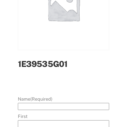
1E39535G01
Name
(Required)
First