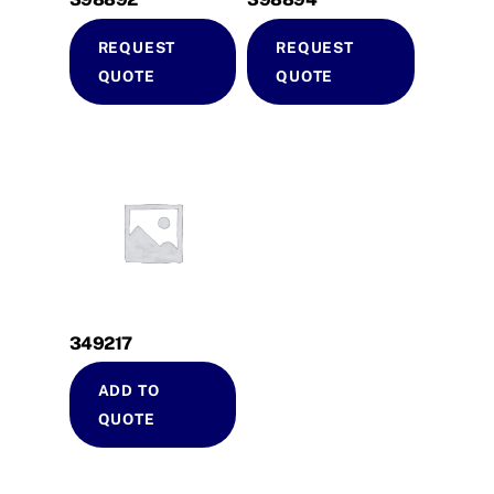
REQUEST
REQUEST
QUOTE
QUOTE
349217
ADD TO
QUOTE