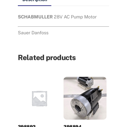
SCHABMULLER
28V AC Pump Motor
Sauer Danfoss
Related products
398892
398894