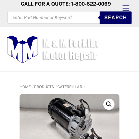
Skip
CALL FOR A QUOTE: 1-800-622-0069
Men
to
PRODUCTS
SEARCH
SEARCH
content
HOME
PRODUCTS
CATERPILLAR