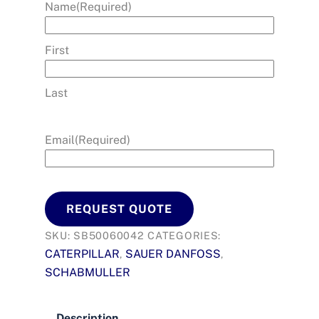
Name
(Required)
First
Last
Email
(Required)
REQUEST QUOTE
SKU:
SB50060042
CATEGORIES:
CATERPILLAR
SAUER DANFOSS
,
,
SCHABMULLER
Description