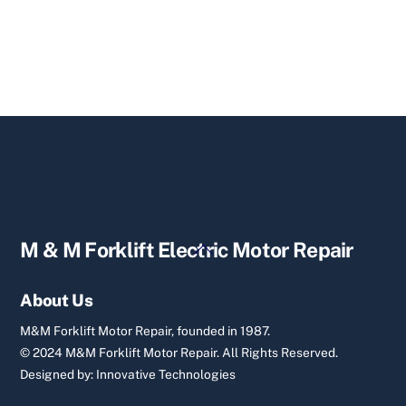
Back
M & M Forklift Electric Motor Repair
To
Top
About Us
M&M Forklift Motor Repair, founded in 1987.
© 2024 M&M Forklift Motor Repair.
All Rights Reserved.
Designed by:
Innovative Technologies