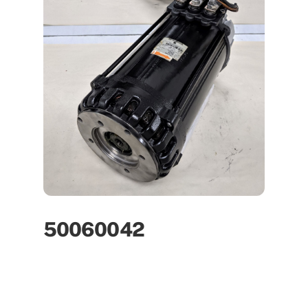
50060042