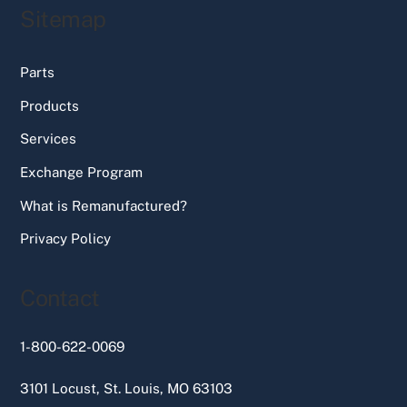
Sitemap
Parts
Products
Services
Exchange Program
What is Remanufactured?
Privacy Policy
Contact
1-800-622-0069
3101 Locust, St. Louis, MO 63103