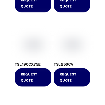
REQUEST
REQUEST
QUOTE
QUOTE
TSL 190CX75E
TSL 250CV
REQUEST
REQUEST
QUOTE
QUOTE