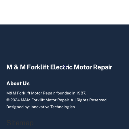
Back
M & M Forklift Electric Motor Repair
To
Top
About Us
M&M Forklift Motor Repair, founded in 1987.
© 2024 M&M Forklift Motor Repair.
All Rights Reserved.
Designed by:
Innovative Technologies
Sitemap