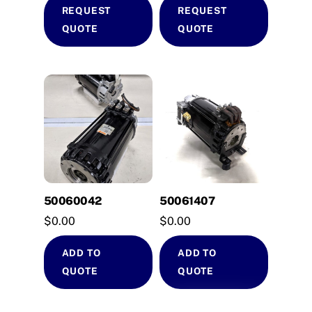
REQUEST
REQUEST
QUOTE
QUOTE
50060042
50061407
$
0.00
$
0.00
ADD TO
ADD TO
QUOTE
QUOTE