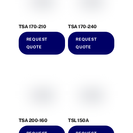
TSA 170-210
TSA 170-240
REQUEST
REQUEST
QUOTE
QUOTE
TSA 200-160
TSL 150A