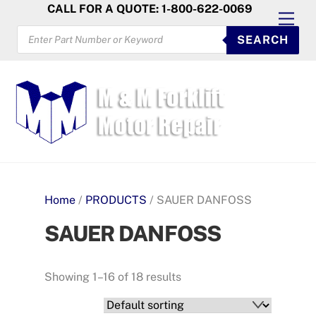
Skip
CALL FOR A QUOTE: 1-800-622-0069
Men
to
PRODUCTS
SEARCH
SEARCH
content
Home
/
PRODUCTS
/ SAUER DANFOSS
SAUER DANFOSS
Showing 1–16 of 18 results