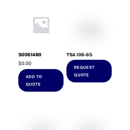
50061480
TSA 106-65
$
0.00
REQUEST
QUOTE
ADD TO
QUOTE