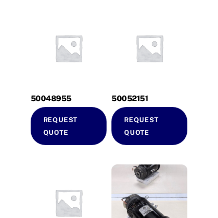
50048955
50052151
REQUEST
REQUEST
QUOTE
QUOTE