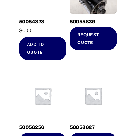
50054323
50055839
$
0.00
REQUEST
QUOTE
ADD TO
QUOTE
50056256
50058627