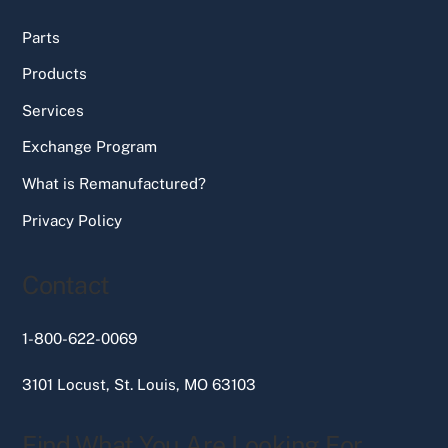
Parts
Products
Services
Exchange Program
What is Remanufactured?
Privacy Policy
Contact
1-800-622-0069
3101 Locust, St. Louis, MO 63103
Find What You Are Looking For