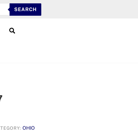
SEARCH
Search
7
OHIO
ATEGORY: