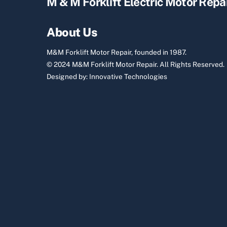
M & M Forklift Electric Motor Repa
About Us
M&M Forklift Motor Repair, founded in 1987.
© 2024 M&M Forklift Motor Repair.
All Rights Reserved.
Designed by:
Innovative Technologies