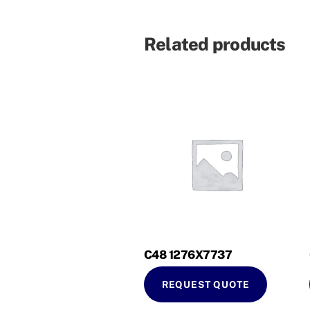
Related products
C48 1276X7737
REQUEST QUOTE