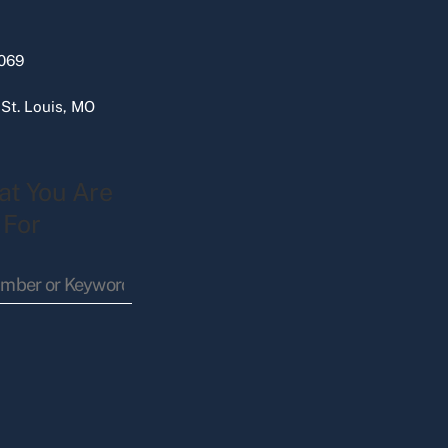
069
 St. Louis, MO
at You Are
 For