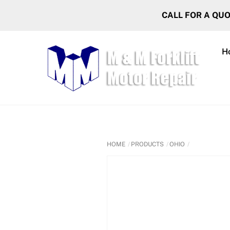
Skip
CALL FOR A QU
to
content
H
HOME
PRODUCTS
OHIO