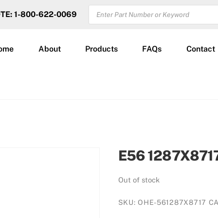
PRODUCTS
OTE: 1-800-622-0069
SEARCH
ome
About
Products
FAQs
Contact
E56 1287X871
Out of stock
SKU:
OHE-561287X8717
C