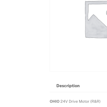
Description
OHIO
24V Drive Motor (R&R)