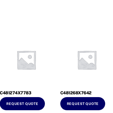
C481274X7783
C481268X7642
REQUEST QUOTE
REQUEST QUOTE