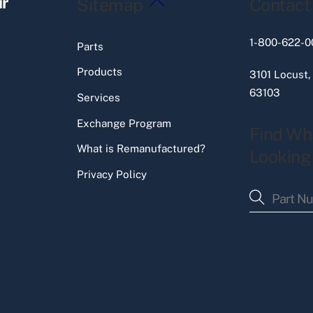
ir
Sitemap
Contact
To
Top
1-800-622-0
Parts
Products
3101 Locust,
63103
Services
Exchange Program
Find Wh
What is Remanufactured?
Looking
Privacy Policy