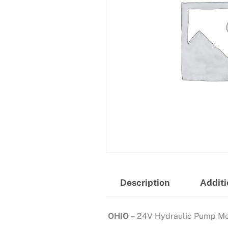
Description
Additi
OHIO –
24V Hydraulic Pump Mo