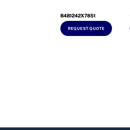
B481242X7851
REQUEST QUOTE