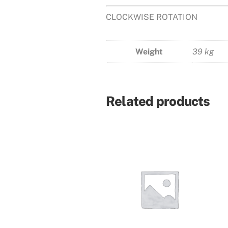
CLOCKWISE ROTATION
Weight
39 kg
Related products