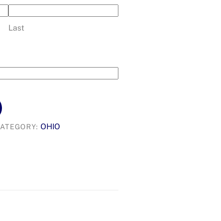
Last
OHIO
ATEGORY: