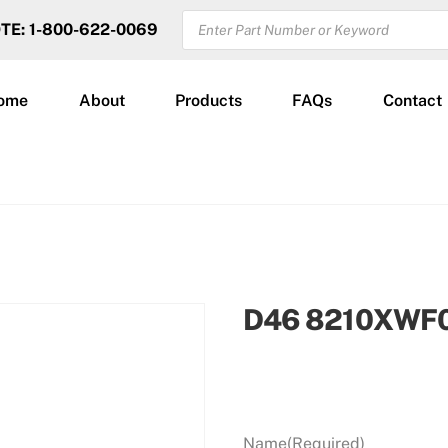
PRODUCTS
OTE: 1-800-622-0069
SEARCH
ome
About
Products
FAQs
Contact
D46 8210XWF
Name
(Required)