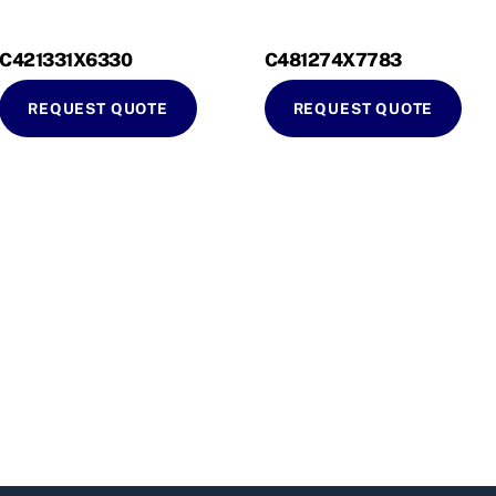
C421331X6330
C481274X7783
REQUEST QUOTE
REQUEST QUOTE