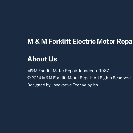
M & M Forklift Electric Motor Repa
About Us
M&M Forklift Motor Repair, founded in 1987.
© 2024 M&M Forklift Motor Repair.
All Rights Reserved.
Designed by:
Innovative Technologies