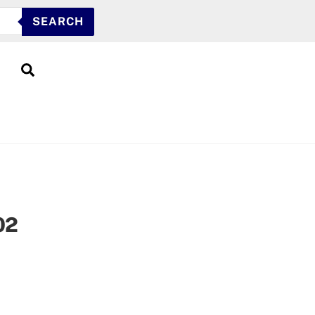
SEARCH
Search
02