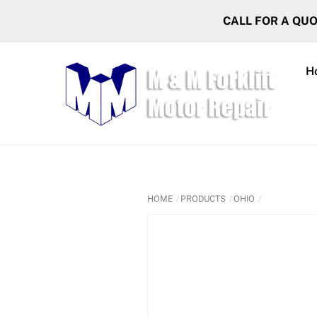
Skip
CALL FOR A QU
to
content
H
HOME
PRODUCTS
OHIO