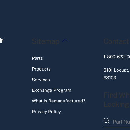
Back
ir
Sitemap
Contact
To
Top
1-800-622-0
Parts
Products
3101 Locust,
63103
Services
Exchange Program
Find Wh
What is Remanufactured?
Looking
Privacy Policy