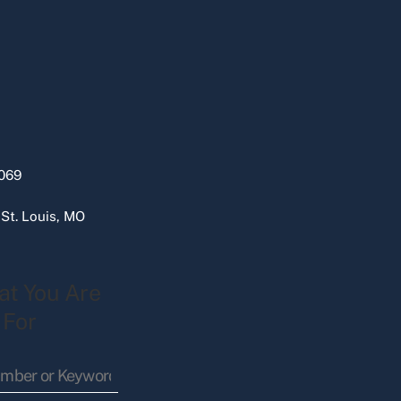
069
 St. Louis, MO
at You Are
 For