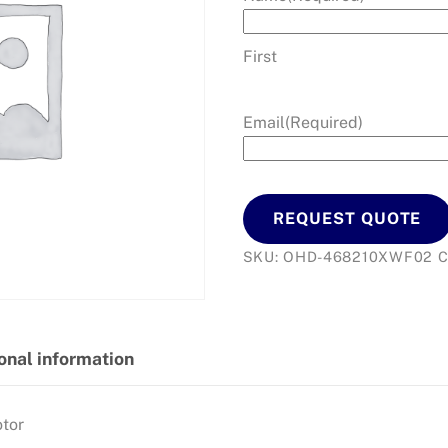
First
Email
(Required)
REQUEST QUOTE
SKU:
OHD-468210XWF02
C
onal information
tor