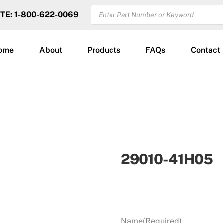
PRODUCTS
OTE: 1-800-622-0069
SEARCH
ome
About
Products
FAQs
Contact
29010-41H05
Name
(Required)