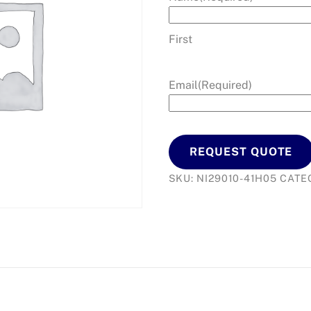
First
Email
(Required)
REQUEST QUOTE
SKU:
NI29010-41H05
CATE