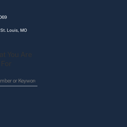
069
 St. Louis, MO
at You Are
 For