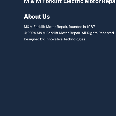
M & M Forklift Electric Motor Repa
About Us
M&M Forklift Motor Repair, founded in 1987.
© 2024 M&M Forklift Motor Repair.
All Rights Reserved.
Designed by:
Innovative Technologies