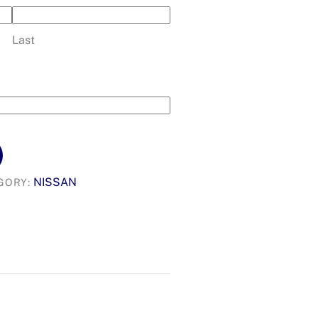
Last
NISSAN
GORY: