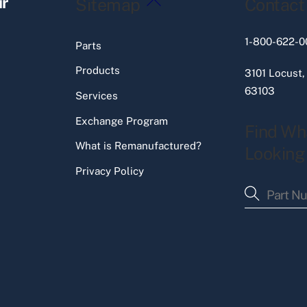
ir
Sitemap
Contact
To
Top
1-800-622-0
Parts
Products
3101 Locust,
63103
Services
Exchange Program
Find Wh
What is Remanufactured?
Looking
Privacy Policy