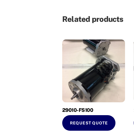
Related products
29010-FS100
REQUEST QUOTE