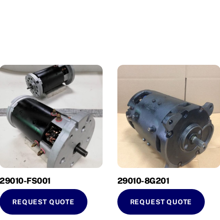
29010-FS001
29010-8G201
REQUEST QUOTE
REQUEST QUOTE