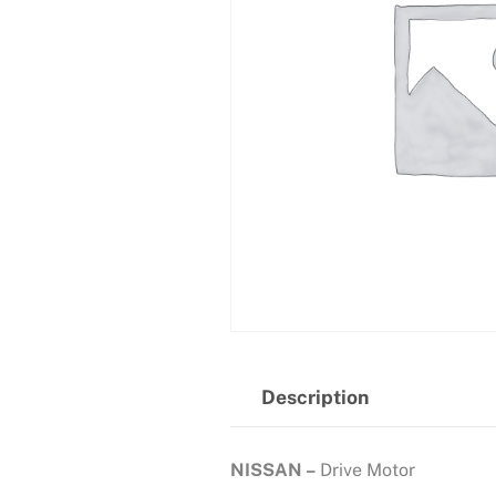
Description
NISSAN –
Drive Motor