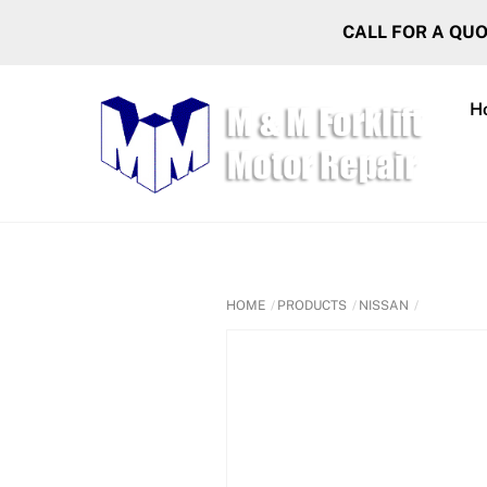
Skip
CALL FOR A QU
to
content
H
HOME
PRODUCTS
NISSAN