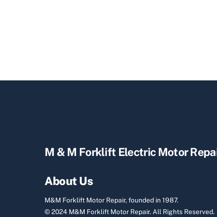
M & M Forklift Electric Motor Repa
About Us
M&M Forklift Motor Repair, founded in 1987.
© 2024 M&M Forklift Motor Repair.
All Rights Reserved.