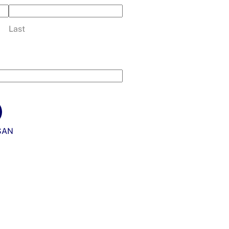
Last
SAN