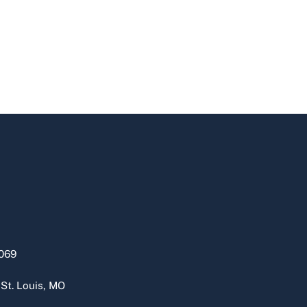
069
 St. Louis, MO