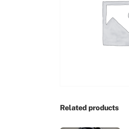
Related products