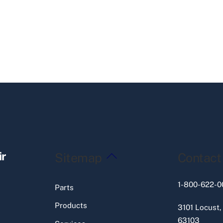
Back
ir
Sitemap
Contact
To
Top
1-800-622-0
Parts
Products
3101 Locust,
63103