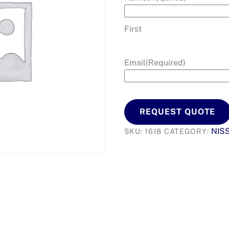
First
Email
(Required)
REQUEST QUOTE
NIS
SKU:
1618
CATEGORY: