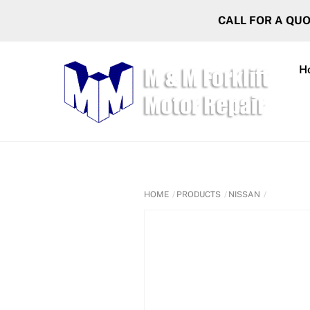
Skip
CALL FOR A QU
to
content
H
HOME
PRODUCTS
NISSAN