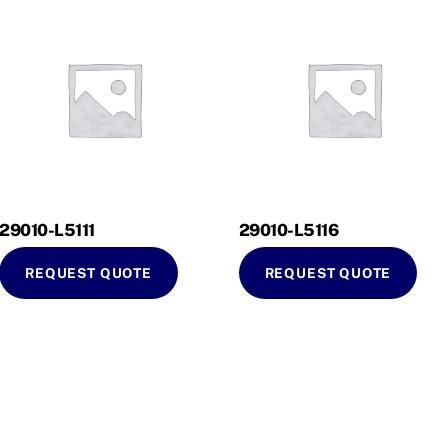
29010-L5111
29010-L5116
REQUEST QUOTE
REQUEST QUOTE