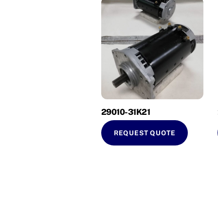
29010-31K21
REQUEST QUOTE