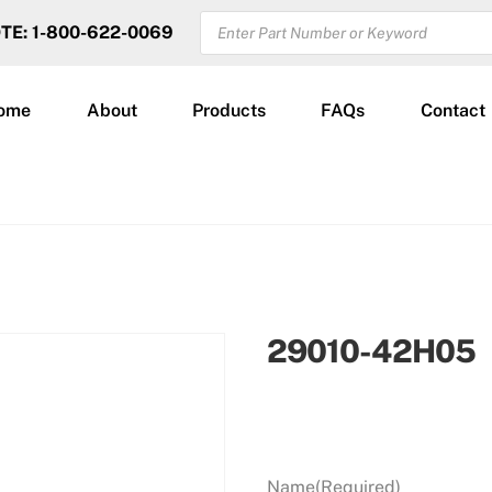
PRODUCTS
OTE: 1-800-622-0069
SEARCH
ome
About
Products
FAQs
Contact
29010-42H05
Name
(Required)