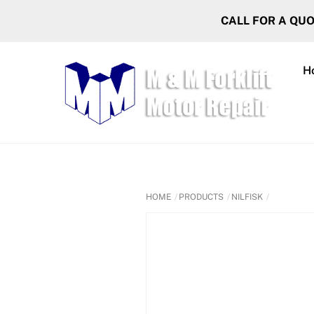
Skip
CALL FOR A QU
to
content
H
HOME
PRODUCTS
NILFISK