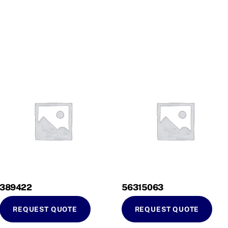
389422
56315063
REQUEST QUOTE
REQUEST QUOTE