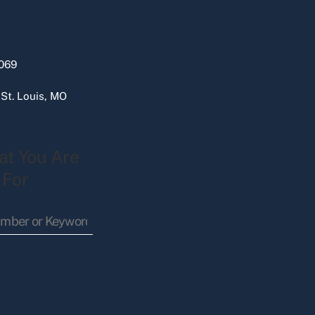
069
 St. Louis, MO
at You Are
 For