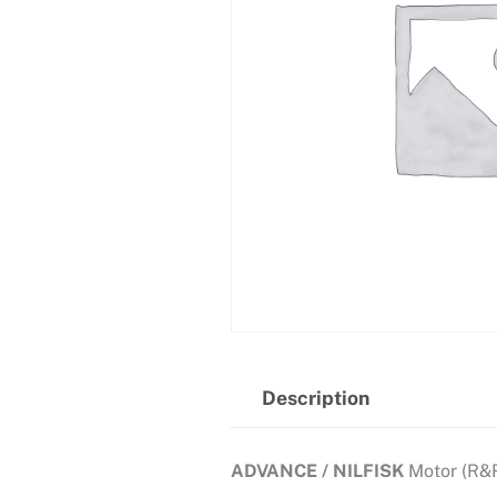
Description
ADVANCE / NILFISK
Motor (R&