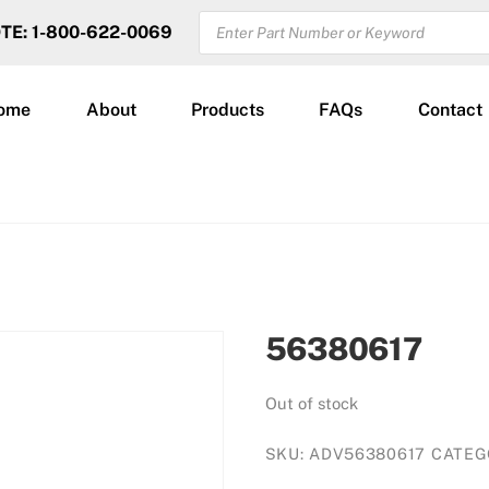
PRODUCTS
OTE: 1-800-622-0069
SEARCH
ome
About
Products
FAQs
Contact
56380617
Out of stock
SKU:
ADV56380617
CATEG