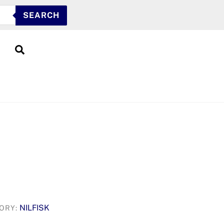
SEARCH
Search
NILFISK
ORY: