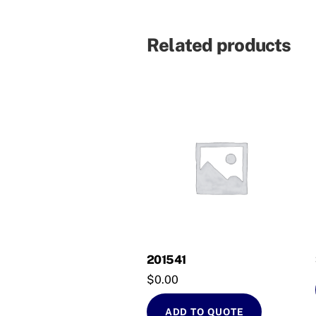
Related products
201541
$
0.00
ADD TO QUOTE