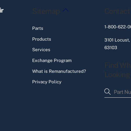
Back
ir
Sitemap
Contact
To
Top
1-800-622-0
Parts
Products
3101 Locust,
63103
Services
Exchange Program
Find Wh
What is Remanufactured?
Looking
Privacy Policy