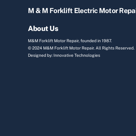
M & M Forklift Electric Motor Repa
About Us
M&M Forklift Motor Repair, founded in 1987.
© 2024 M&M Forklift Motor Repair.
All Rights Reserved.
Designed by:
Innovative Technologies