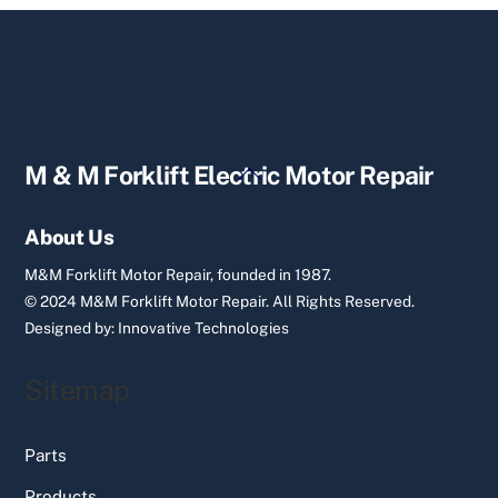
Back
M & M Forklift Electric Motor Repair
To
Top
About Us
M&M Forklift Motor Repair, founded in 1987.
© 2024 M&M Forklift Motor Repair.
All Rights Reserved.
Designed by:
Innovative Technologies
Sitemap
Parts
Products