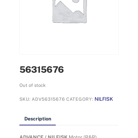
56315676
Out of stock
NILFISK
SKU:
ADV56315676
CATEGORY:
Description
ADVANCE / NILFISK
Motor (R&R)