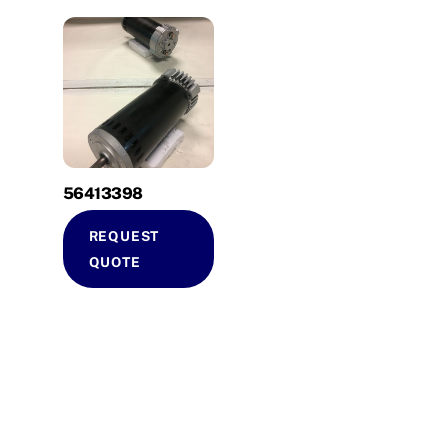
56413398
REQUEST
QUOTE