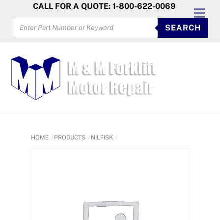
Skip
CALL FOR A QUOTE: 1-800-622-0069
Men
to
PRODUCTS
SEARCH
SEARCH
content
HOME
PRODUCTS
NILFISK