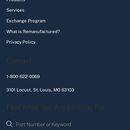
Services
Exchange Program
What is Remanufactured?
Privacy Policy
Contact
1-800-622-0069
3101 Locust, St. Louis, MO 63103
Find What You Are Looking For