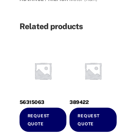
Related products
56315063
389422
REQUEST
REQUEST
QUOTE
QUOTE