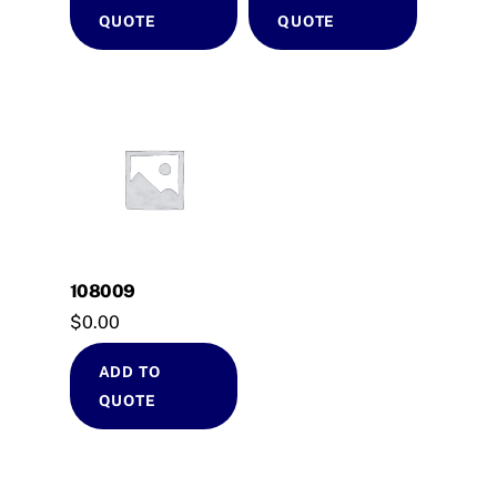
QUOTE
QUOTE
108009
$
0.00
ADD TO
QUOTE