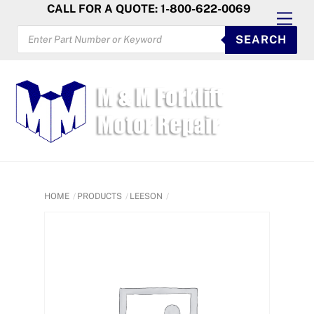
Skip
CALL FOR A QUOTE: 1-800-622-0069
Men
to
PRODUCTS
SEARCH
SEARCH
content
HOME
PRODUCTS
LEESON