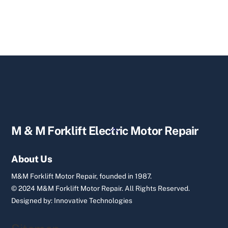
Back
M & M Forklift Electric Motor Repair
To
Top
About Us
M&M Forklift Motor Repair, founded in 1987.
© 2024 M&M Forklift Motor Repair.
All Rights Reserved.
Designed by:
Innovative Technologies