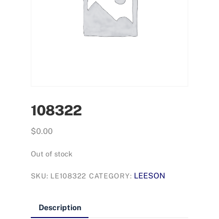
108322
$
0.00
Out of stock
LEESON
SKU:
LE108322
CATEGORY:
Description