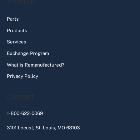
Sitemap
Parts
Products
Services
Exchange Program
What is Remanufactured?
Privacy Policy
Contact
1-800-622-0069
3101 Locust, St. Louis, MO 63103