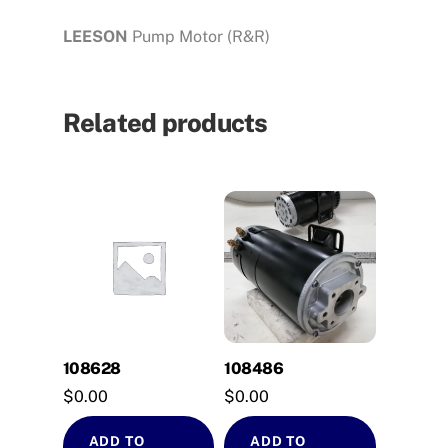
LEESON
Pump Motor (R&R)
Related products
108628
108486
$
0.00
$
0.00
ADD TO
ADD TO