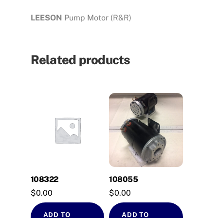
LEESON
Pump Motor (R&R)
Related products
108322
108055
$
0.00
$
0.00
ADD TO
ADD TO