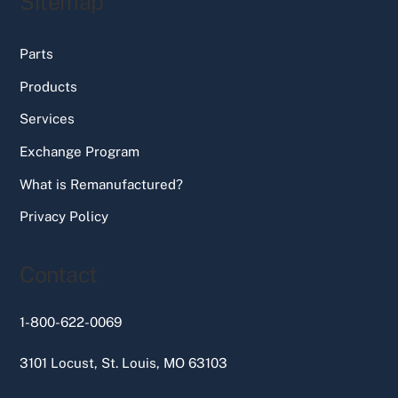
Sitemap
Parts
Products
Services
Exchange Program
What is Remanufactured?
Privacy Policy
Contact
1-800-622-0069
3101 Locust, St. Louis, MO 63103