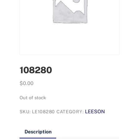
108280
$
0.00
Out of stock
LEESON
SKU:
LE108280
CATEGORY:
Description