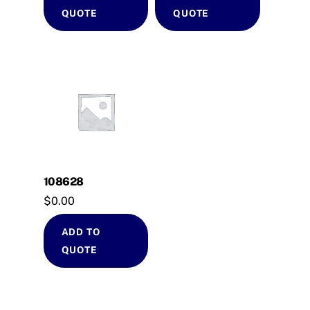
QUOTE
QUOTE
108628
$
0.00
ADD TO
QUOTE