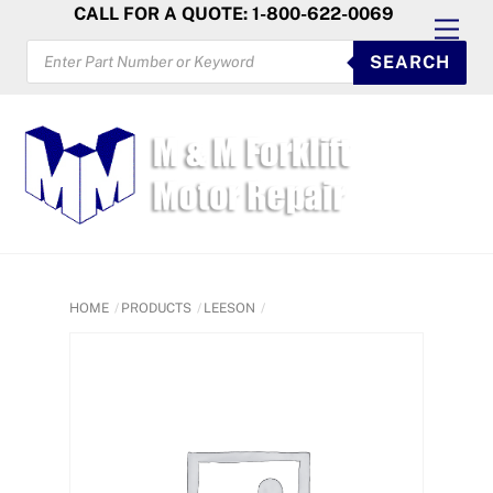
Skip
CALL FOR A QUOTE: 1-800-622-0069
Men
to
PRODUCTS
SEARCH
SEARCH
content
HOME
PRODUCTS
LEESON