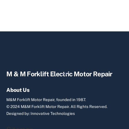
Back
M & M Forklift Electric Motor Repair
To
Top
About Us
M&M Forklift Motor Repair, founded in 1987.
© 2024 M&M Forklift Motor Repair.
All Rights Reserved.
Designed by:
Innovative Technologies