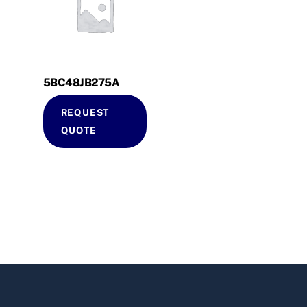
5BC48JB275A
REQUEST
QUOTE