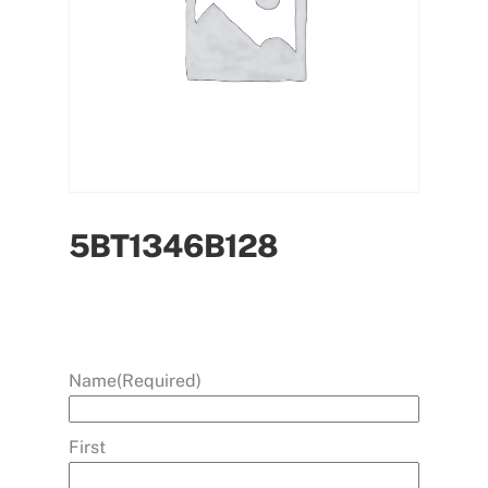
5BT1346B128
Name
(Required)
First