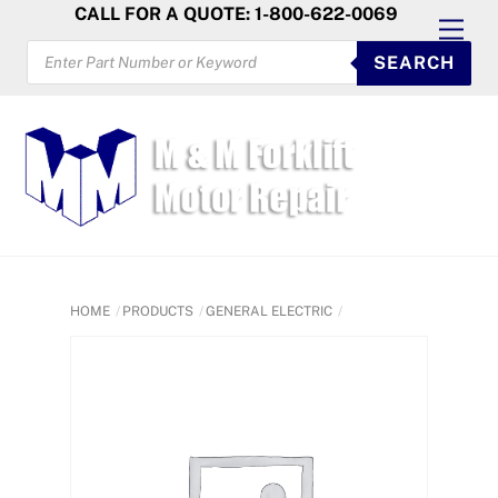
Skip
CALL FOR A QUOTE: 1-800-622-0069
Men
to
PRODUCTS
SEARCH
SEARCH
content
HOME
PRODUCTS
GENERAL ELECTRIC