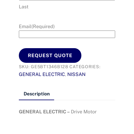
Last
Email
(Required)
REQUEST QUOTE
SKU:
GE5BT1346B128
CATEGORIES:
GENERAL ELECTRIC
NISSAN
,
Description
GENERAL ELECTRIC –
Drive Motor