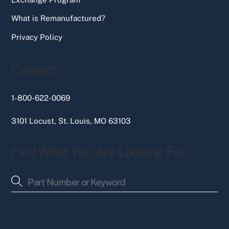
What is Remanufactured?
Privacy Policy
Contact
1-800-622-0069
3101 Locust, St. Louis, MO 63103
Find What You Are Looking For