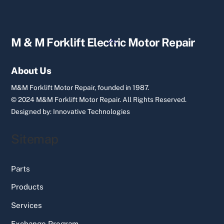
Back
M & M Forklift Electric Motor Repair
To
Top
About Us
M&M Forklift Motor Repair, founded in 1987.
© 2024 M&M Forklift Motor Repair.
All Rights Reserved.
Designed by:
Innovative Technologies
Sitemap
Parts
Products
Services
Exchange Program