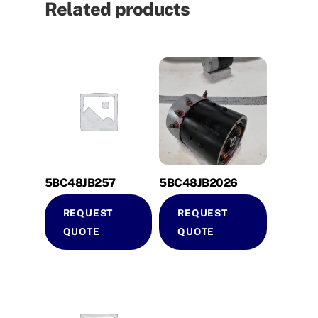
Related products
5BC48JB257
5BC48JB2026
REQUEST
REQUEST
QUOTE
QUOTE