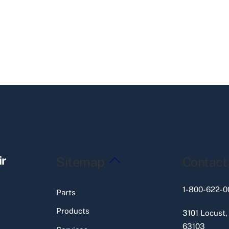
Back
ir
Sitemap
Contact
To
Top
1-800-622-0
Parts
Products
3101 Locust,
63103