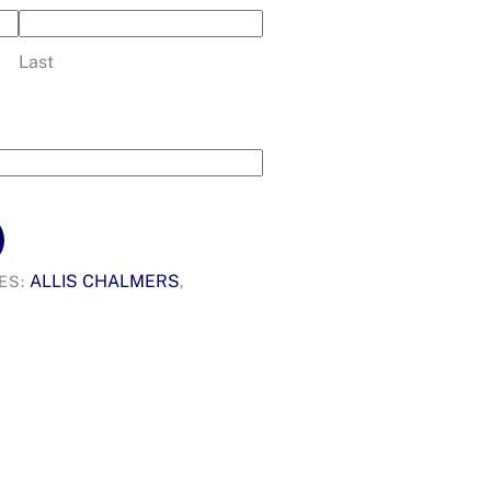
Last
ALLIS CHALMERS
ES:
,