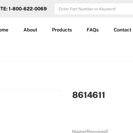
PRODUCTS
OTE: 1-800-622-0069
SEARCH
ome
About
Products
FAQs
Contact
8614611
Name
(Required)