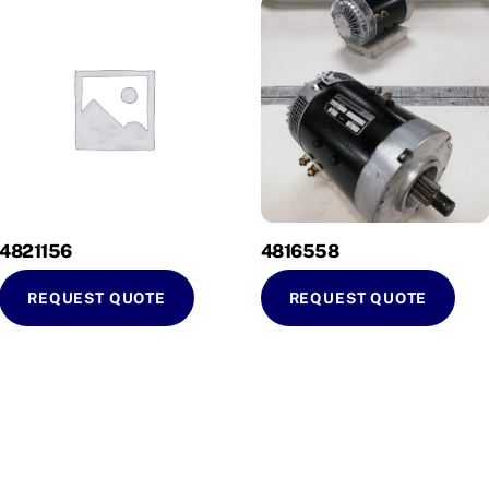
4821156
4816558
REQUEST QUOTE
REQUEST QUOTE