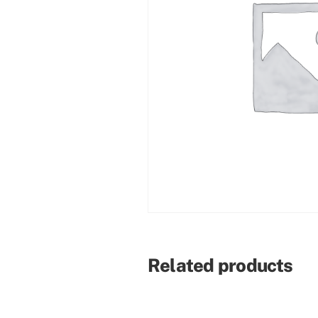
Related products