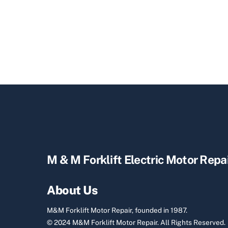
M & M Forklift Electric Motor Repa
About Us
M&M Forklift Motor Repair, founded in 1987.
© 2024 M&M Forklift Motor Repair.
All Rights Reserved.