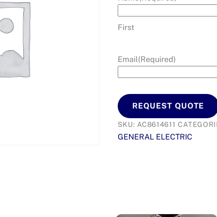
First
Email
(Required)
REQUEST QUOTE
SKU:
AC8614611
CATEGORI
GENERAL ELECTRIC