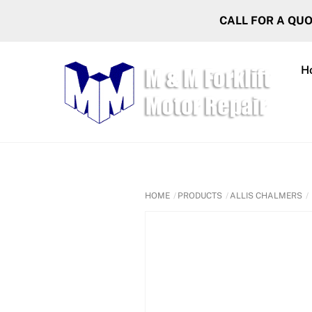
Skip
CALL FOR A QU
to
content
H
HOME
PRODUCTS
ALLIS CHALMERS