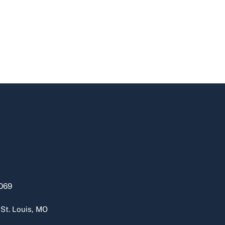
069
 St. Louis, MO