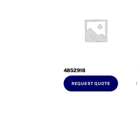
4852918
REQUEST QUOTE