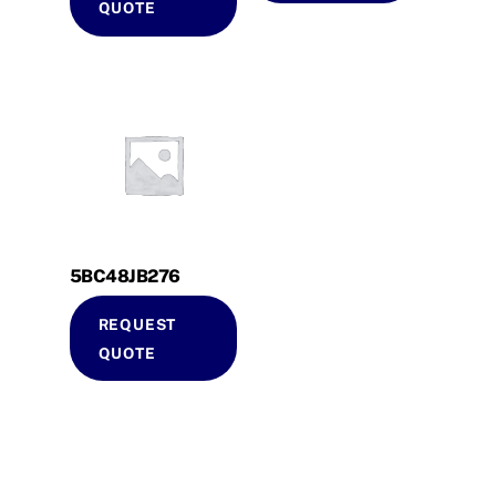
QUOTE
5BC48JB276
REQUEST
QUOTE