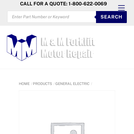
Skip
CALL FOR A QUOTE: 1-800-622-0069
Men
to
PRODUCTS
SEARCH
SEARCH
content
HOME
PRODUCTS
GENERAL ELECTRIC