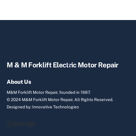
Back
M & M Forklift Electric Motor Repair
To
Top
About Us
M&M Forklift Motor Repair, founded in 1987.
© 2024 M&M Forklift Motor Repair.
All Rights Reserved.
Designed by:
Innovative Technologies
Sitemap