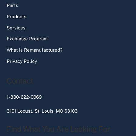
Parts
Products
Services
Exchange Program
What is Remanufactured?
Privacy Policy
Contact
1-800-622-0069
3101 Locust, St. Louis, MO 63103
Find What You Are Looking For