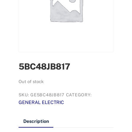
5BC48JB817
Out of stock
SKU:
GE5BC48JB817
CATEGORY:
GENERAL ELECTRIC
Description