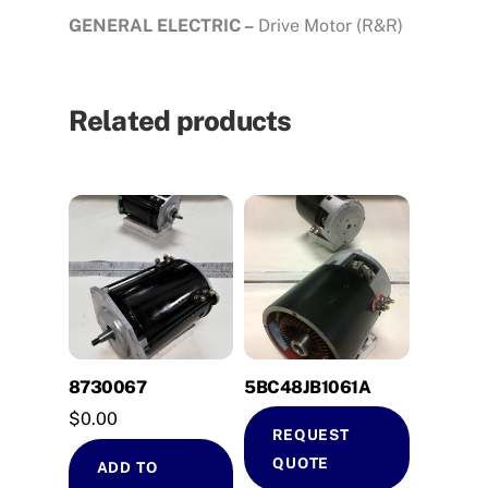
GENERAL ELECTRIC –
Drive Motor (R&R)
Related products
8730067
5BC48JB1061A
$
0.00
REQUEST
QUOTE
ADD TO