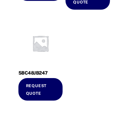
QUOTE
5BC48JB247
REQUEST
QUOTE