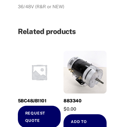
36/48V (R&R or NEW)
Related products
5BC48JB1101
883340
$
0.00
REQUEST
QUOTE
ADD TO