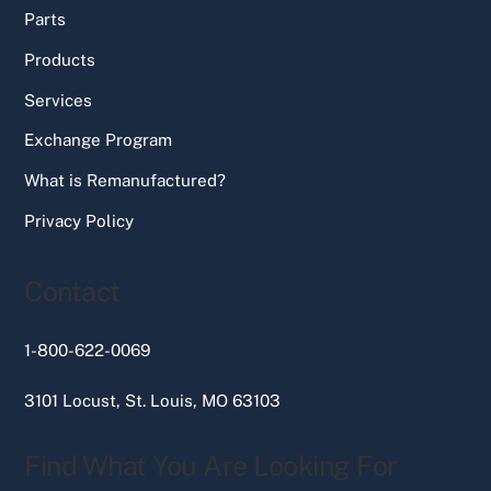
Parts
Products
Services
Exchange Program
What is Remanufactured?
Privacy Policy
Contact
1-800-622-0069
3101 Locust, St. Louis, MO 63103
Find What You Are Looking For