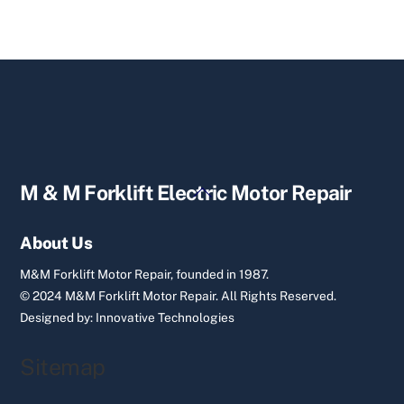
Back
M & M Forklift Electric Motor Repair
To
Top
About Us
M&M Forklift Motor Repair, founded in 1987.
© 2024 M&M Forklift Motor Repair.
All Rights Reserved.
Designed by:
Innovative Technologies
Sitemap