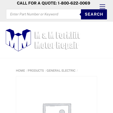
Skip
CALL FOR A QUOTE: 1-800-622-0069
Men
to
PRODUCTS
SEARCH
SEARCH
content
HOME
PRODUCTS
GENERAL ELECTRIC