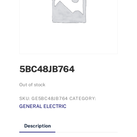
5BC48JB764
Out of stock
SKU:
GE5BC48JB764
CATEGORY:
GENERAL ELECTRIC
Description