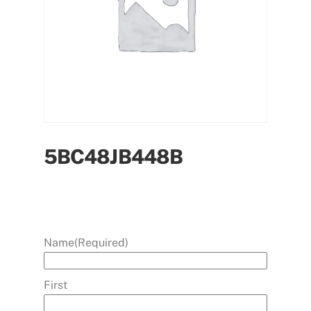
5BC48JB448B
Name
(Required)
First