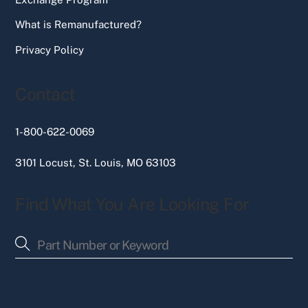
What is Remanufactured?
Privacy Policy
Contact
1-800-622-0069
3101 Locust, St. Louis, MO 63103
Find What You Are Looking For