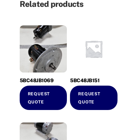
Related products
5BC48JB1069
5BC48JB151
REQUEST
REQUEST
QUOTE
QUOTE