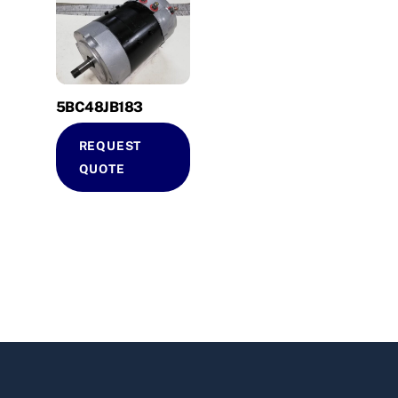
5BC48JB183
REQUEST
QUOTE