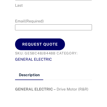
Last
Email
(Required)
REQUEST QUOTE
SKU:
GE5BC48JB448B
CATEGORY:
GENERAL ELECTRIC
Description
GENERAL ELECTRIC –
Drive Motor (R&R)