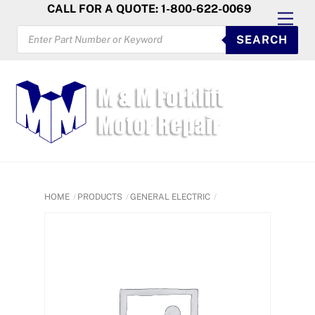
Skip
CALL FOR A QUOTE: 1-800-622-0069
Men
to
PRODUCTS
SEARCH
SEARCH
content
HOME
PRODUCTS
GENERAL ELECTRIC