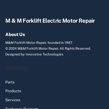
Back
M & M Forklift Electric Motor Repair
To
Top
About Us
M&M Forklift Motor Repair, founded in 1987.
© 2024 M&M Forklift Motor Repair.
All Rights Reserved.
Designed by:
Innovative Technologies
Sitemap
Parts
Products
Services
Exchange Program