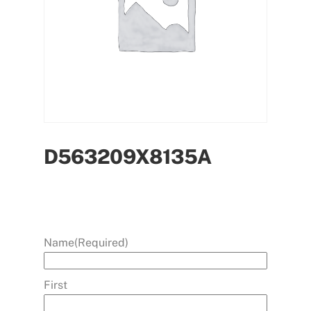
D563209X8135A
Name
(Required)
First