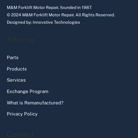
M&M Forklift Motor Repair, founded in 1987.
© 2024 M&M Forklift Motor Repair.
All Rights Reserved.
Designed by:
Innovative Technologies
Sitemap
Parts
Products
Services
Exchange Program
What is Remanufactured?
Privacy Policy
Contact