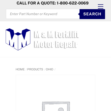
Skip
CALL FOR A QUOTE: 1-800-622-0069
Men
to
PRODUCTS
SEARCH
SEARCH
content
HOME
PRODUCTS
OHIO