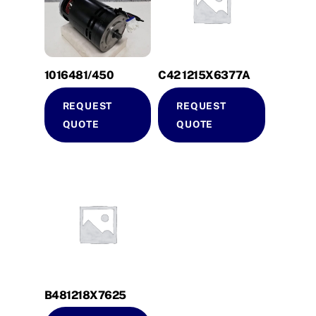
1016481/450
C42 1215X6377A
REQUEST
REQUEST
QUOTE
QUOTE
B481218X7625