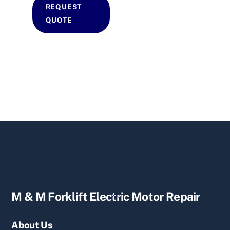
REQUEST
QUOTE
Back
M & M Forklift Electric Motor Repair
To
Top
About Us