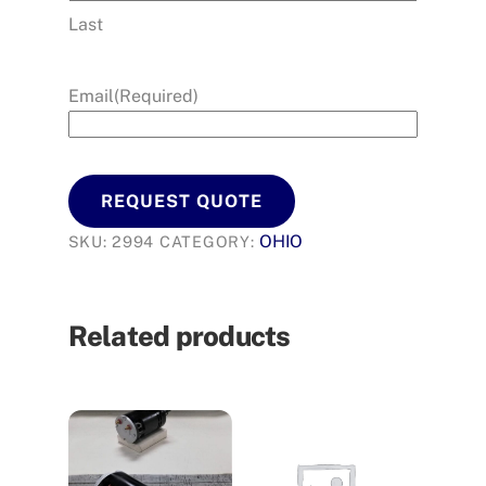
Last
Email
(Required)
REQUEST QUOTE
OHIO
SKU:
2994
CATEGORY:
Related products