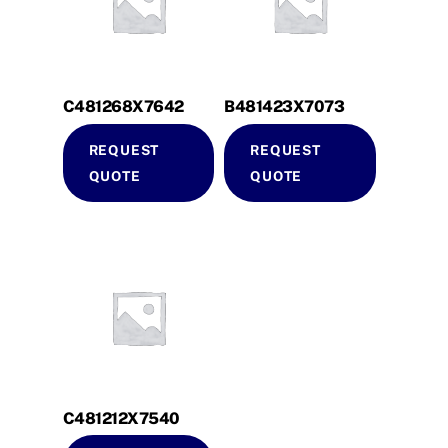
C481268X7642
B481423X7073
REQUEST
REQUEST
QUOTE
QUOTE
C481212X7540