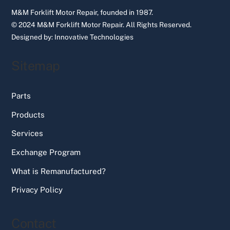
M&M Forklift Motor Repair, founded in 1987.
© 2024 M&M Forklift Motor Repair.
All Rights Reserved.
Designed by:
Innovative Technologies
Sitemap
Parts
Products
Services
Exchange Program
What is Remanufactured?
Privacy Policy
Contact