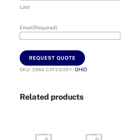
Last
Email
(Required)
REQUEST QUOTE
OHIO
SKU:
2964
CATEGORY:
Related products