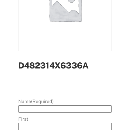
D482314X6336A
Name
(Required)
First