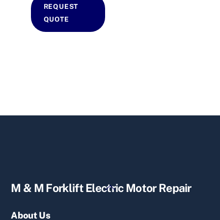
REQUEST
QUOTE
Back
M & M Forklift Electric Motor Repair
To
Top
About Us