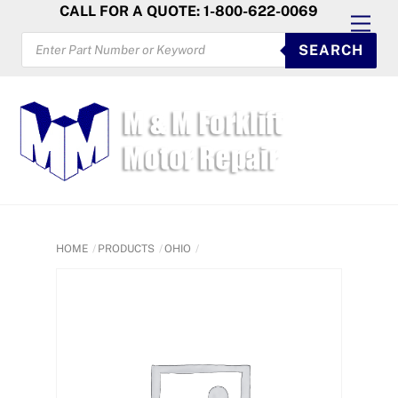
Skip
CALL FOR A QUOTE: 1-800-622-0069
Men
to
PRODUCTS
SEARCH
SEARCH
content
HOME
PRODUCTS
OHIO