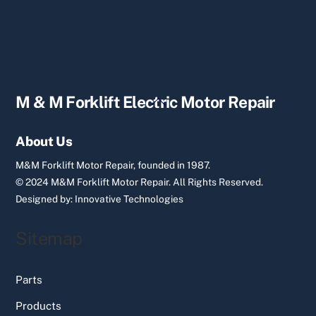
Back
M & M Forklift Electric Motor Repair
To
Top
About Us
M&M Forklift Motor Repair, founded in 1987.
© 2024 M&M Forklift Motor Repair.
All Rights Reserved.
Designed by:
Innovative Technologies
Sitemap
Parts
Products