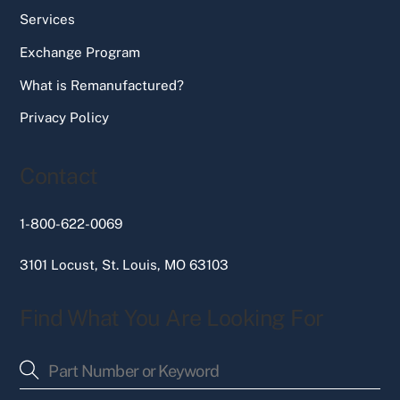
Services
Exchange Program
What is Remanufactured?
Privacy Policy
Contact
1-800-622-0069
3101 Locust, St. Louis, MO 63103
Find What You Are Looking For