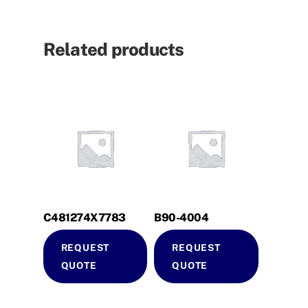
Related products
C481274X7783
B90-4004
REQUEST
REQUEST
QUOTE
QUOTE