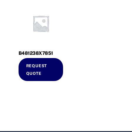
B481238X7851
REQUEST
QUOTE