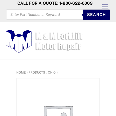
Skip
CALL FOR A QUOTE: 1-800-622-0069
Men
to
PRODUCTS
SEARCH
SEARCH
content
HOME
PRODUCTS
OHIO