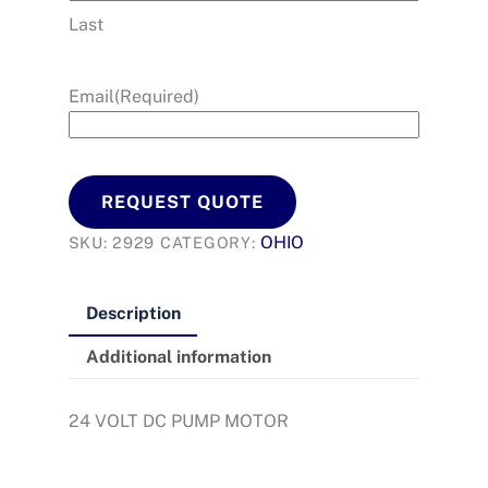
Last
Email
(Required)
REQUEST QUOTE
OHIO
SKU:
2929
CATEGORY:
Description
Additional information
24 VOLT DC PUMP MOTOR