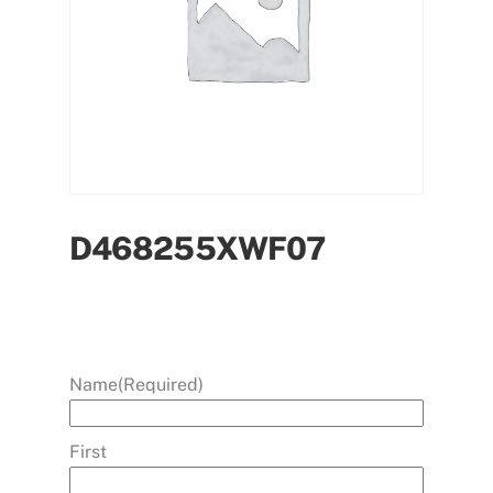
D468255XWF07
Name
(Required)
First