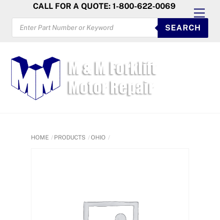
Skip
CALL FOR A QUOTE: 1-800-622-0069
Men
to
PRODUCTS
SEARCH
SEARCH
content
HOME
PRODUCTS
OHIO