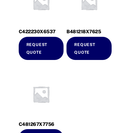
C422230X6537
B481218X7625
REQUEST
REQUEST
QUOTE
QUOTE
C481267X7756