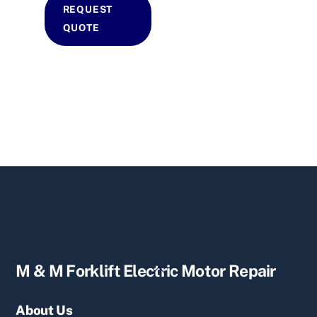
REQUEST
QUOTE
Back
M & M Forklift Electric Motor Repair
To
Top
About Us