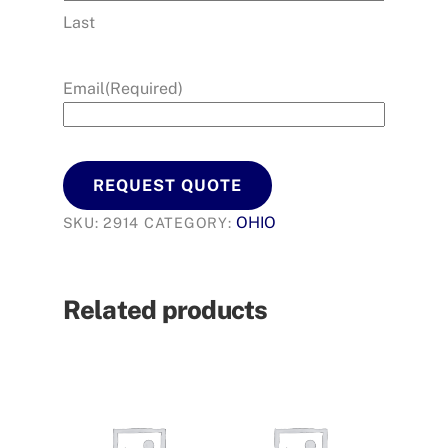
Last
Email
(Required)
REQUEST QUOTE
OHIO
SKU:
2914
CATEGORY:
Related products