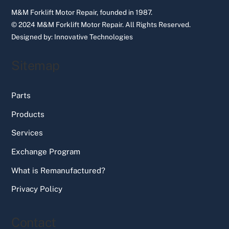
M&M Forklift Motor Repair, founded in 1987.
© 2024 M&M Forklift Motor Repair.
All Rights Reserved.
Designed by:
Innovative Technologies
Sitemap
Parts
Products
Services
Exchange Program
What is Remanufactured?
Privacy Policy
Contact