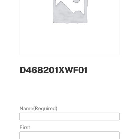
D468201XWF01
Name
(Required)
First