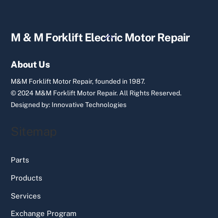
Back
M & M Forklift Electric Motor Repair
To
Top
About Us
M&M Forklift Motor Repair, founded in 1987.
© 2024 M&M Forklift Motor Repair.
All Rights Reserved.
Designed by:
Innovative Technologies
Sitemap
Parts
Products
Services
Exchange Program