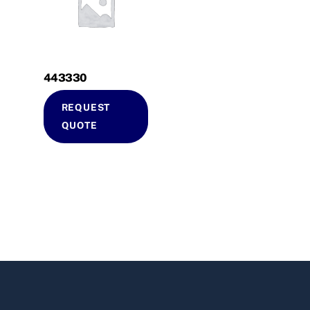
443330
REQUEST
QUOTE