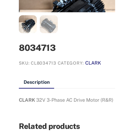
8034713
CLARK
SKU:
CL8034713
CATEGORY:
Description
CLARK
32V 3-Phase AC Drive Motor (R&R)
Related products