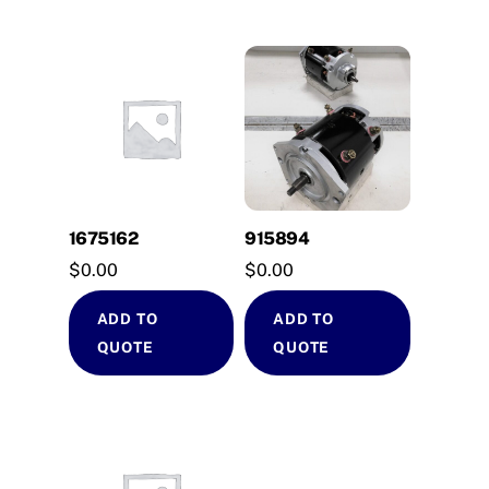
1675162
915894
$
0.00
$
0.00
ADD TO
ADD TO
QUOTE
QUOTE