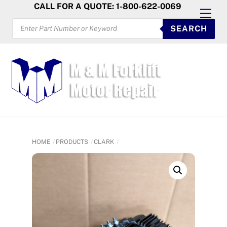
Skip
CALL FOR A QUOTE: 1-800-622-0069
Men
to
PRODUCTS
SEARCH
SEARCH
content
HOME
PRODUCTS
CLARK