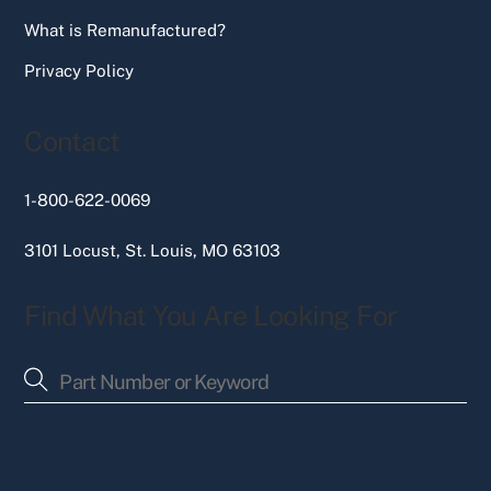
What is Remanufactured?
Privacy Policy
Contact
1-800-622-0069
3101 Locust, St. Louis, MO 63103
Find What You Are Looking For