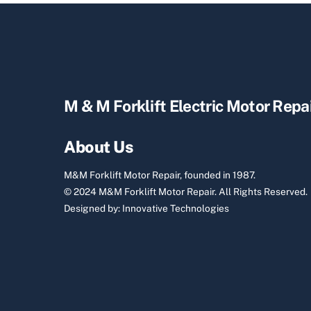
M & M Forklift Electric Motor Repa
About Us
M&M Forklift Motor Repair, founded in 1987.
© 2024 M&M Forklift Motor Repair.
All Rights Reserved.
Designed by:
Innovative Technologies