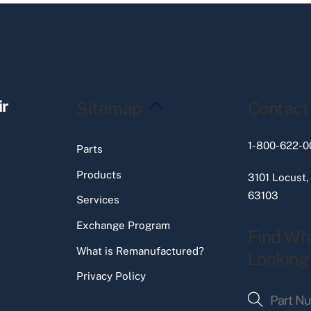
Back
ir
Sitemap
Contact
To
Top
1-800-622-0
Parts
Products
3101 Locust,
63103
Services
Exchange Program
Find Wh
What is Remanufactured?
Looking
Privacy Policy