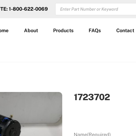
PRODUCTS
OTE: 1-800-622-0069
SEARCH
ome
About
Products
FAQs
Contact
1723702
Name
(Required)