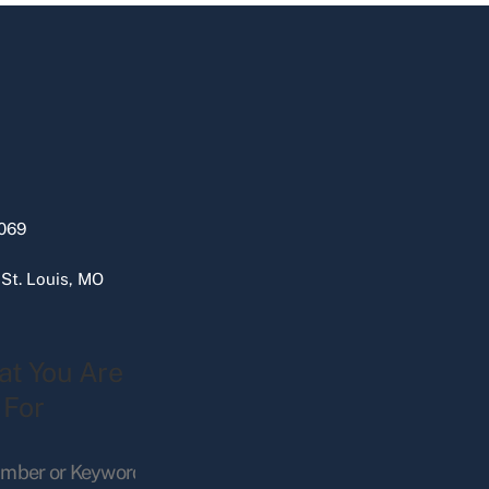
069
 St. Louis, MO
at You Are
 For