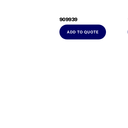
909939
ADD TO QUOTE