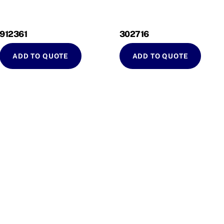
912361
302716
ADD TO QUOTE
ADD TO QUOTE