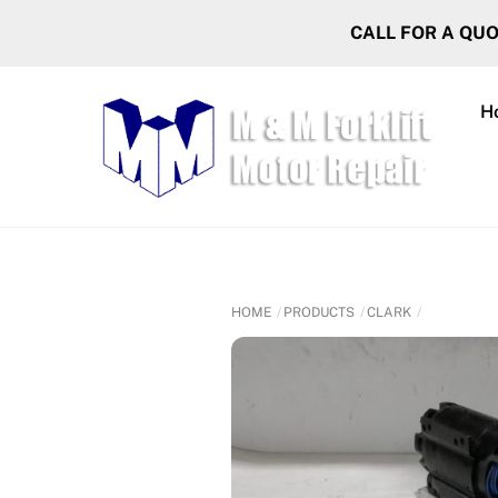
Skip
CALL FOR A QU
to
content
H
HOME
PRODUCTS
CLARK