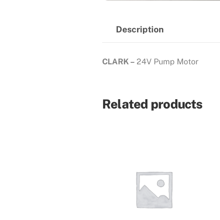
Description
CLARK –
24V Pump Motor
Related products