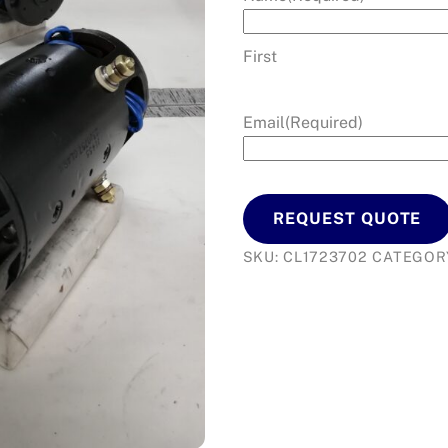
First
Email
(Required)
REQUEST QUOTE
SKU:
CL1723702
CATEGOR