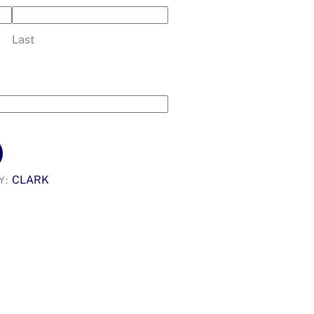
Last
CLARK
Y: