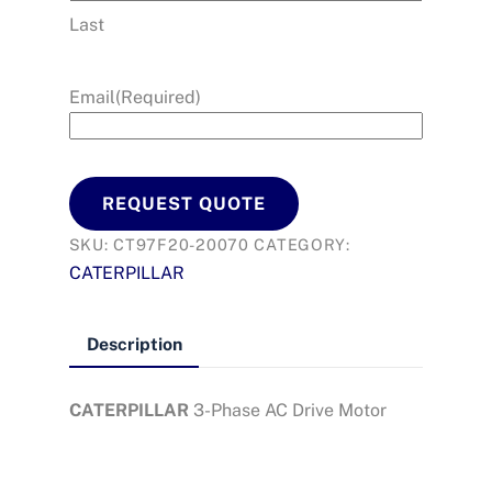
Last
Email
(Required)
REQUEST QUOTE
SKU:
CT97F20-20070
CATEGORY:
CATERPILLAR
Description
CATERPILLAR
3-Phase AC Drive Motor