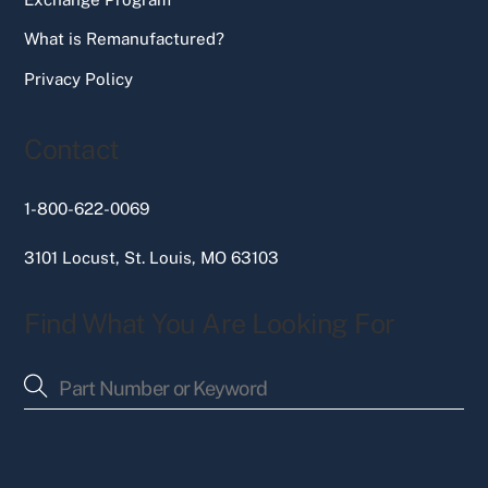
What is Remanufactured?
Privacy Policy
Contact
1-800-622-0069
3101 Locust, St. Louis, MO 63103
Find What You Are Looking For