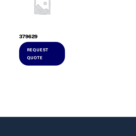
379629
REQUEST
QUOTE