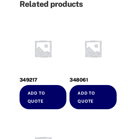
Related products
349217
348061
ADD TO
ADD TO
QUOTE
QUOTE