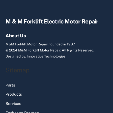
Back
M & M Forklift Electric Motor Repair
To
Top
About Us
M&M Forklift Motor Repair, founded in 1987.
© 2024 M&M Forklift Motor Repair.
All Rights Reserved.
Designed by:
Innovative Technologies
Sitemap
Parts
Products
Services
Exchange Program