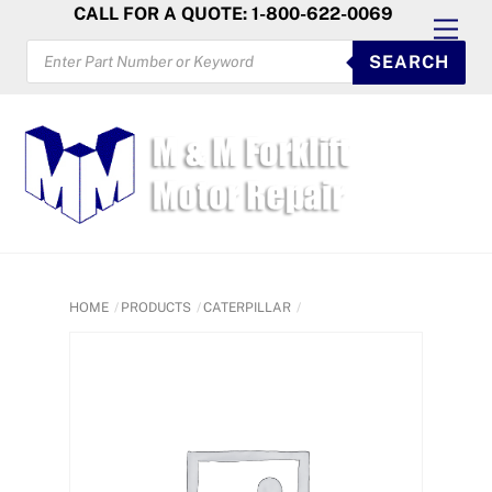
Skip
CALL FOR A QUOTE: 1-800-622-0069
Men
to
PRODUCTS
SEARCH
SEARCH
content
HOME
PRODUCTS
CATERPILLAR