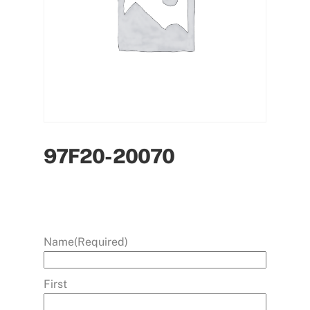
97F20-20070
Name
(Required)
First