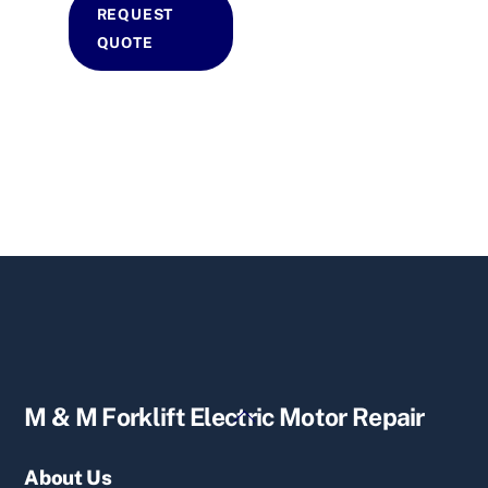
REQUEST
QUOTE
Back
M & M Forklift Electric Motor Repair
To
Top
About Us