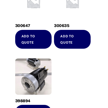
300647
300635
ADD TO
ADD TO
QUOTE
QUOTE
398894