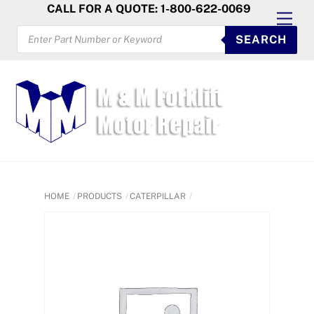
Skip
CALL FOR A QUOTE: 1-800-622-0069
Men
to
PRODUCTS
SEARCH
SEARCH
content
HOME
PRODUCTS
CATERPILLAR