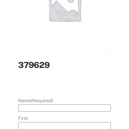
379629
Name
(Required)
First