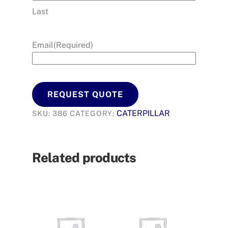
Last
Email
(Required)
REQUEST QUOTE
CATERPILLAR
SKU:
386
CATEGORY:
Related products