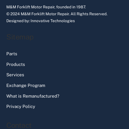
M&M Forklift Motor Repair, founded in 1987.
© 2024 M&M Forklift Motor Repair.
All Rights Reserved.
Designed by:
Innovative Technologies
Sitemap
Parts
Products
Services
Exchange Program
What is Remanufactured?
Privacy Policy
Contact