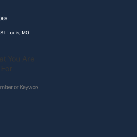
069
 St. Louis, MO
at You Are
 For