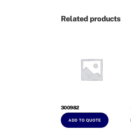
Related products
300982
ADD TO QUOTE