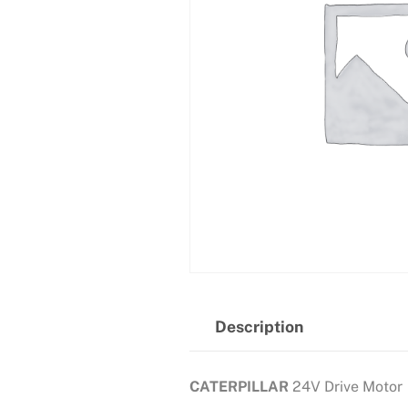
Description
CATERPILLAR
24V Drive Motor