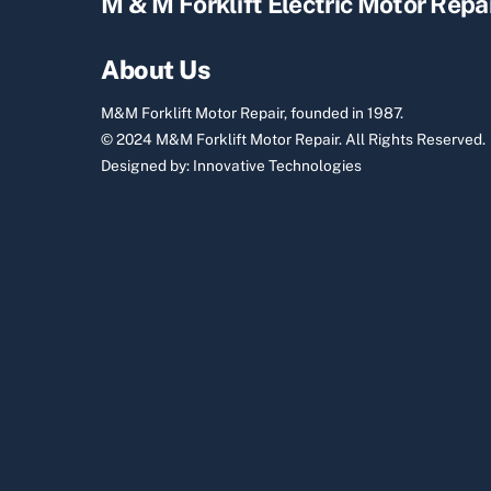
M & M Forklift Electric Motor Repa
About Us
M&M Forklift Motor Repair, founded in 1987.
© 2024 M&M Forklift Motor Repair.
All Rights Reserved.
Designed by:
Innovative Technologies