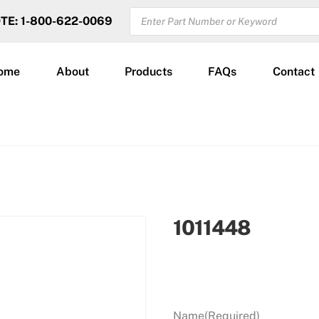
PRODUCTS
OTE: 1-800-622-0069
SEARCH
ome
About
Products
FAQs
Contact
1011448
Name
(Required)