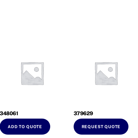
348061
379629
ADD TO QUOTE
REQUEST QUOTE