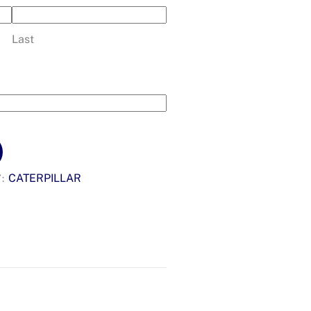
Last
CATERPILLAR
Y: