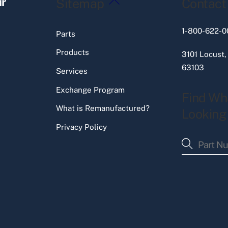
ir
Sitemap
Contact
To
Top
1-800-622-0
Parts
Products
3101 Locust,
63103
Services
Exchange Program
Find Wh
What is Remanufactured?
Looking
Privacy Policy