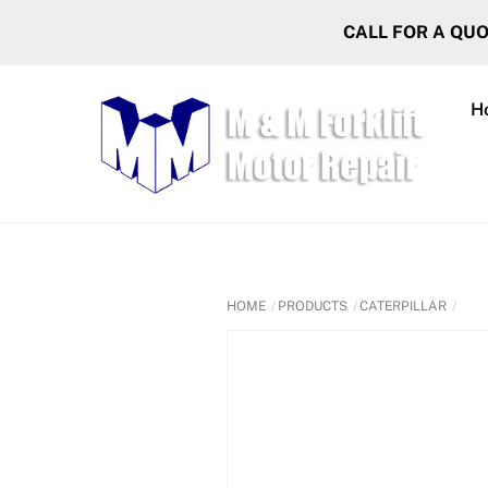
Skip
CALL FOR A QU
to
content
H
HOME
PRODUCTS
CATERPILLAR