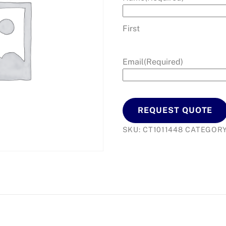
First
Email
(Required)
REQUEST QUOTE
SKU:
CT1011448
CATEGOR