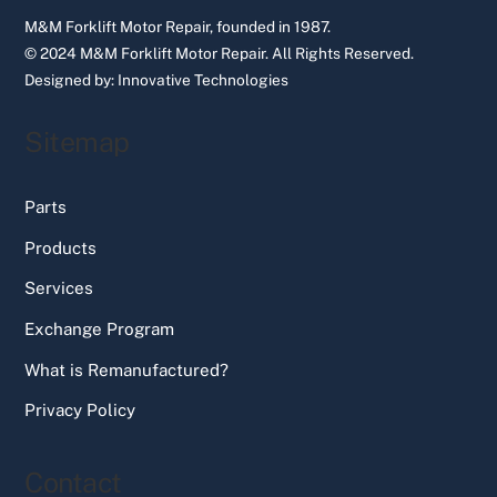
M&M Forklift Motor Repair, founded in 1987.
© 2024 M&M Forklift Motor Repair.
All Rights Reserved.
Designed by:
Innovative Technologies
Sitemap
Parts
Products
Services
Exchange Program
What is Remanufactured?
Privacy Policy
Contact