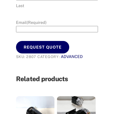
Last
Email
(Required)
REQUEST QUOTE
ADVANCED
SKU:
2807
CATEGORY:
Related products