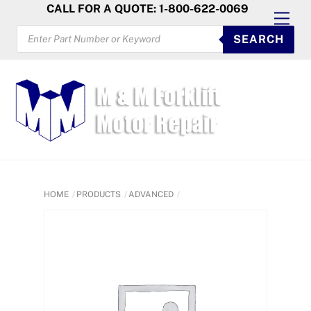
Skip
CALL FOR A QUOTE: 1-800-622-0069
Men
to
PRODUCTS
SEARCH
SEARCH
content
HOME
PRODUCTS
ADVANCED