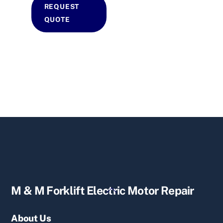
REQUEST
QUOTE
Back
M & M Forklift Electric Motor Repair
To
Top
About Us