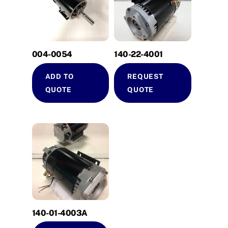
004-0054
140-22-4001
ADD TO
REQUEST
QUOTE
QUOTE
140-01-4003A