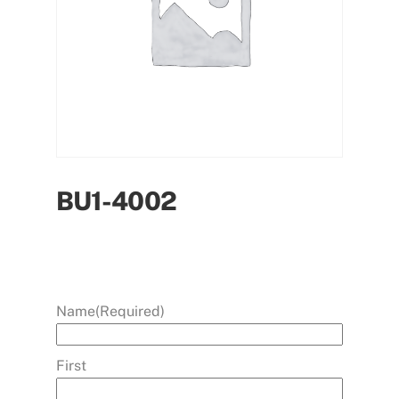
BU1-4002
Name
(Required)
First