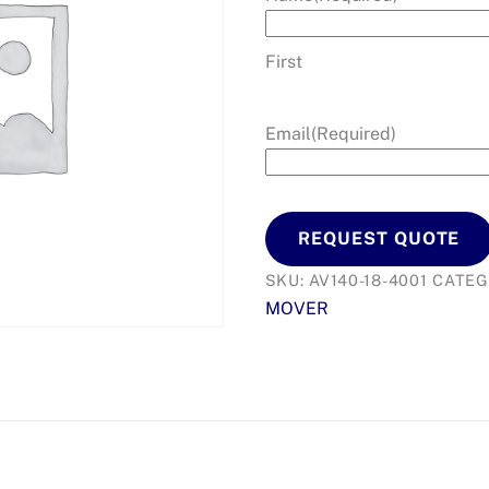
First
Email
(Required)
REQUEST QUOTE
SKU:
AV140-18-4001
CATEG
MOVER