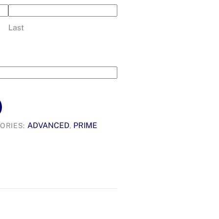
Last
ADVANCED
PRIME
ORIES:
,