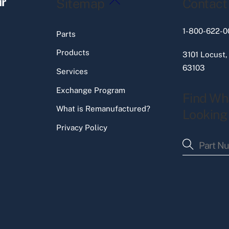
ir
Sitemap
Contact
To
Top
1-800-622-0
Parts
Products
3101 Locust,
63103
Services
Exchange Program
Find Wh
What is Remanufactured?
Looking
Privacy Policy