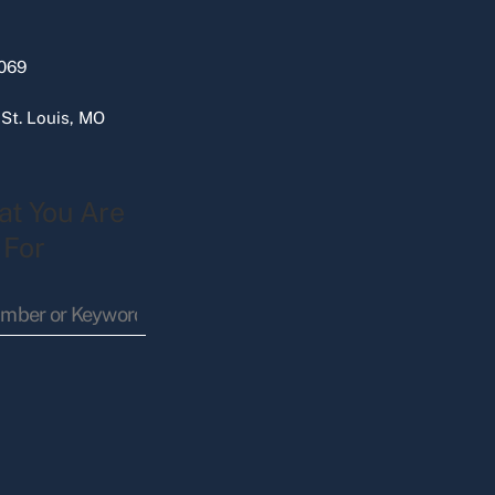
069
 St. Louis, MO
at You Are
 For