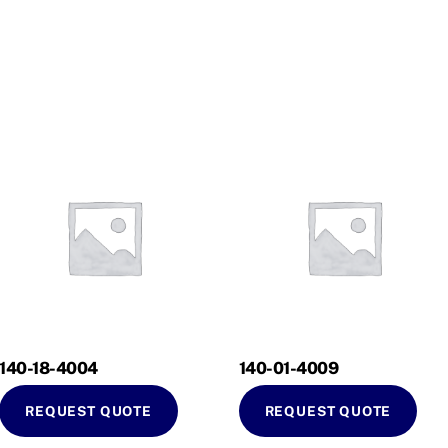
140-18-4004
140-01-4009
REQUEST QUOTE
REQUEST QUOTE