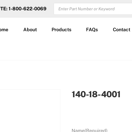
PRODUCTS
OTE: 1-800-622-0069
SEARCH
ome
About
Products
FAQs
Contact
140-18-4001
Name
(Required)