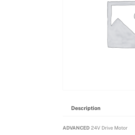
Description
ADVANCED
24V Drive Motor