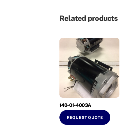
Related products
140-01-4003A
REQUEST QUOTE