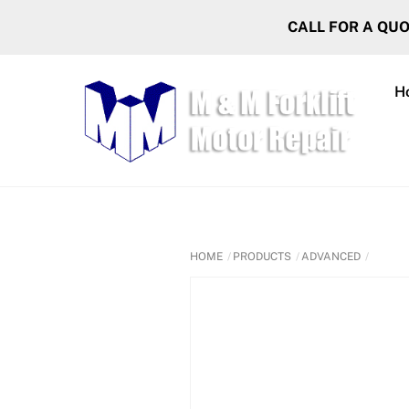
Skip
CALL FOR A QU
to
content
H
HOME
PRODUCTS
ADVANCED