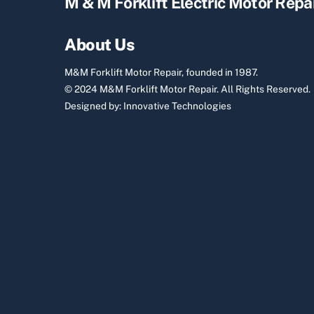
M & M Forklift Electric Motor Repa
About Us
M&M Forklift Motor Repair, founded in 1987.
© 2024 M&M Forklift Motor Repair.
All Rights Reserved.
Designed by:
Innovative Technologies