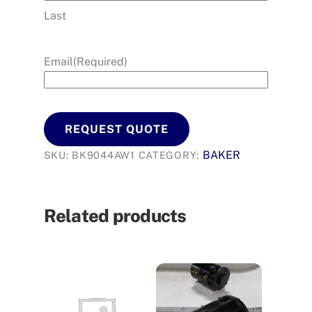
Last
Email
(Required)
REQUEST QUOTE
BAKER
SKU:
BK9044AW1
CATEGORY:
Related products