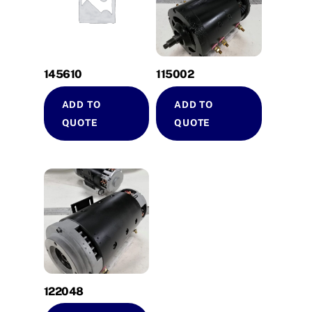
145610
115002
ADD TO
ADD TO
QUOTE
QUOTE
122048