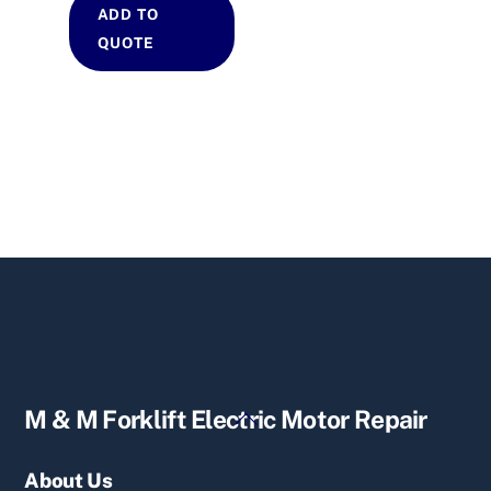
ADD TO
QUOTE
Back
M & M Forklift Electric Motor Repair
To
Top
About Us