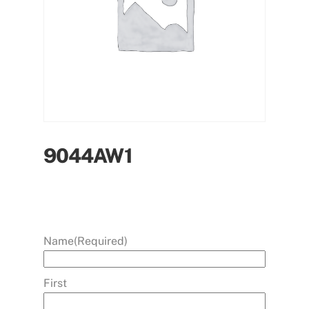
9044AW1
Name
(Required)
First