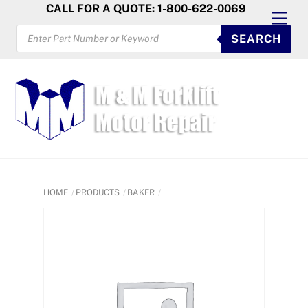
Skip
CALL FOR A QUOTE: 1-800-622-0069
Men
to
PRODUCTS
SEARCH
SEARCH
content
HOME
PRODUCTS
BAKER