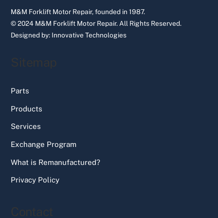
M&M Forklift Motor Repair, founded in 1987.
© 2024 M&M Forklift Motor Repair.
All Rights Reserved.
Designed by:
Innovative Technologies
Sitemap
Parts
Products
Services
Exchange Program
What is Remanufactured?
Privacy Policy
Contact