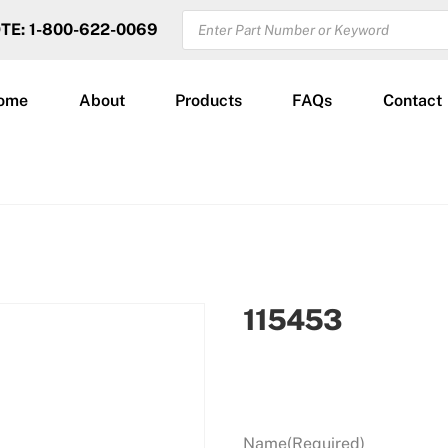
PRODUCTS
OTE: 1-800-622-0069
SEARCH
ome
About
Products
FAQs
Contact
115453
Name
(Required)