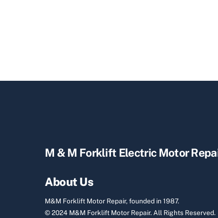
M & M Forklift Electric Motor Repa
About Us
M&M Forklift Motor Repair, founded in 1987.
© 2024 M&M Forklift Motor Repair.
All Rights Reserved.