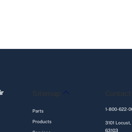
Back
ir
Sitemap
Contact
To
Top
1-800-622-0
Parts
Products
3101 Locust,
63103