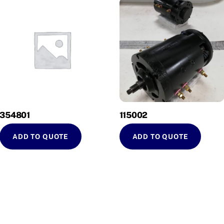
354801
115002
ADD TO QUOTE
ADD TO QUOTE