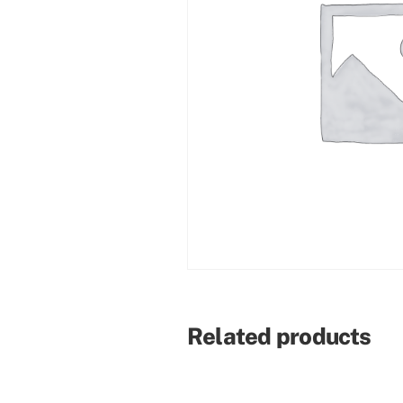
Related products