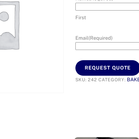
First
Email
(Required)
REQUEST QUOTE
BAK
SKU:
242
CATEGORY: