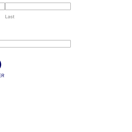
Last
ER