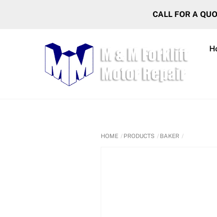
Skip
CALL FOR A QU
to
content
H
HOME
PRODUCTS
BAKER