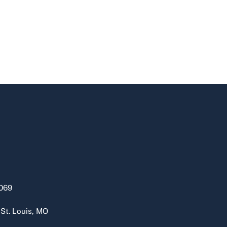
069
 St. Louis, MO