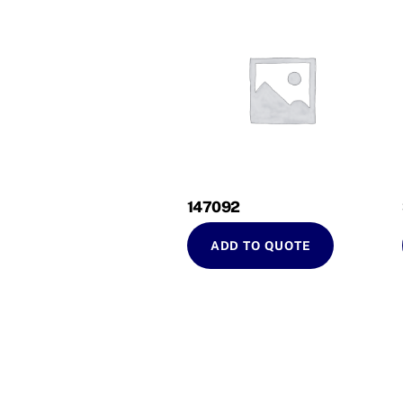
147092
ADD TO QUOTE