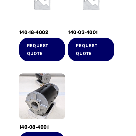
140-18-4002
140-03-4001
REQUEST
REQUEST
QUOTE
QUOTE
140-08-4001