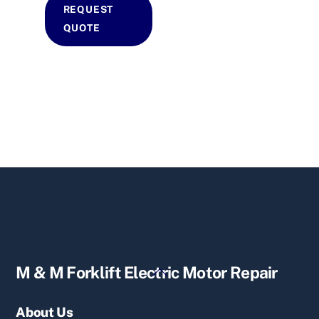
REQUEST
QUOTE
Back
M & M Forklift Electric Motor Repair
To
Top
About Us