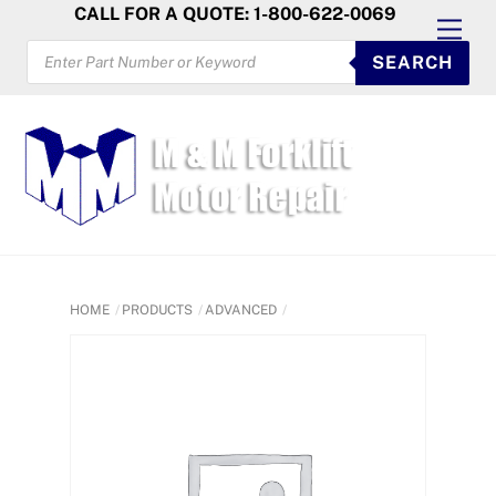
Skip
CALL FOR A QUOTE: 1-800-622-0069
Men
to
PRODUCTS
SEARCH
SEARCH
content
HOME
PRODUCTS
ADVANCED