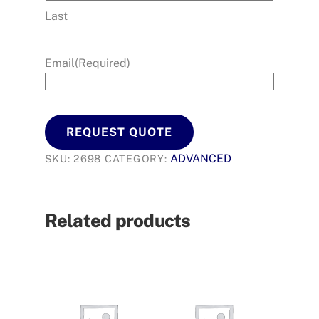
Last
Email
(Required)
REQUEST QUOTE
ADVANCED
SKU:
2698
CATEGORY:
Related products