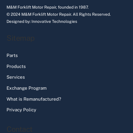
M&M Forklift Motor Repair, founded in 1987.
© 2024 M&M Forklift Motor Repair.
All Rights Reserved.
Designed by:
Innovative Technologies
Sitemap
Parts
Products
Services
Exchange Program
What is Remanufactured?
Privacy Policy
Contact