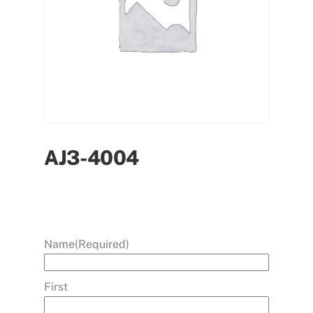
AJ3-4004
Name
(Required)
First